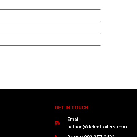
GET IN TOUCH
Email:
nathan@delcotrailers.com