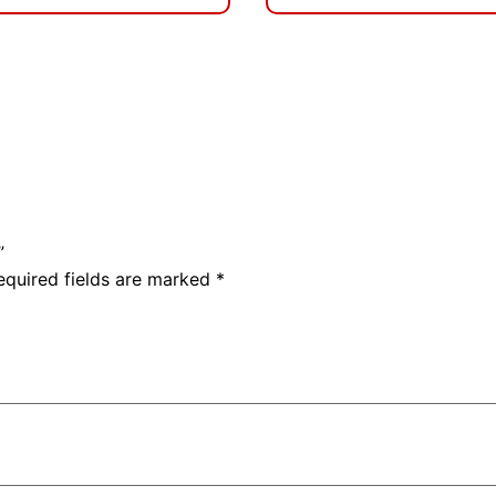
”
equired fields are marked
*