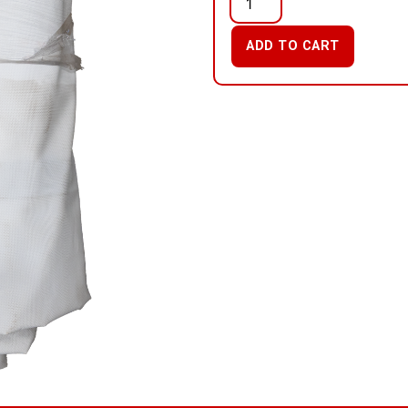
ADD TO CART