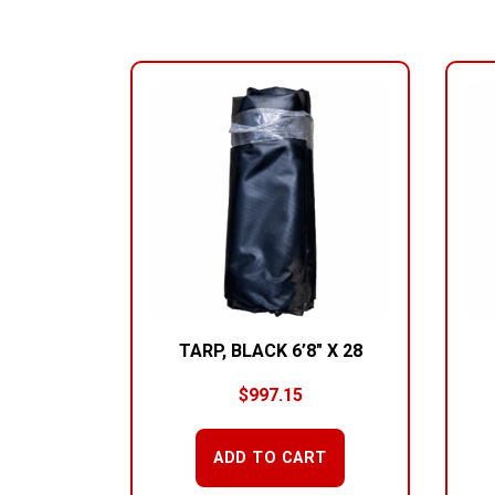
RELATED PRODUCTS
TARP, BLACK 6’8″ X 28
$
997.15
ADD TO CART