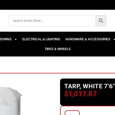
E-DOWNS
ELECTRICAL & LIGHTING
HARDWARE & ACCESSORIES
TIRES & WHEELS
TARP, WHITE 7’6″
$
1,017.87