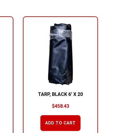
TARP, BLACK 6′ X 20
$
458.43
ADD TO CART