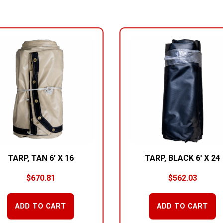
TARP, TAN 6′ X 16
TARP, BLACK 6′ X 24
$
670.81
$
562.03
ADD TO CART
ADD TO CART