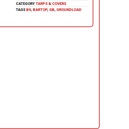
CATEGORY
TARPS & COVERS
TAGS
B9
,
BARTOP
,
GB
,
GROUNDLOAD