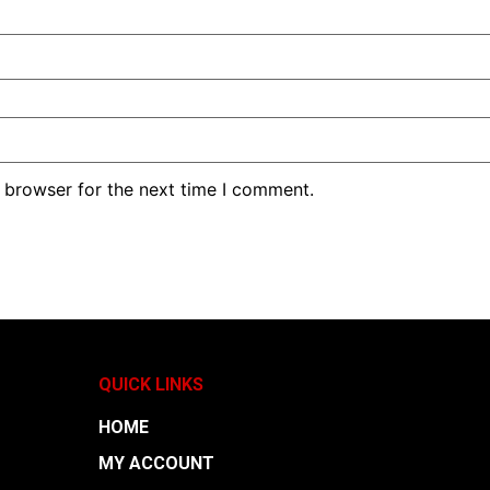
 browser for the next time I comment.
QUICK LINKS
HOME
MY ACCOUNT