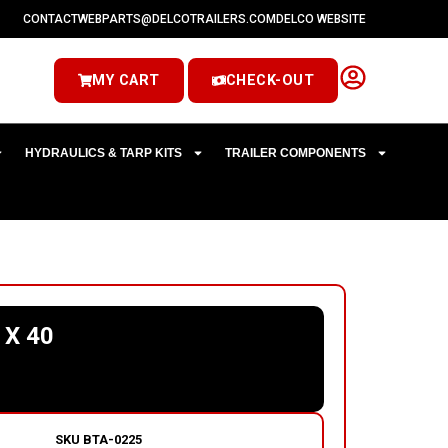
CONTACT
WEBPARTS@DELCOTRAILERS.COM
DELCO WEBSITE
MY CART
CHECK-OUT
HYDRAULICS & TARP KITS
TRAILER COMPONENTS
 X 40
SKU
BTA-0225