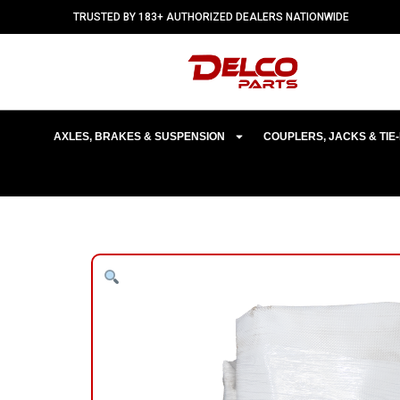
TRUSTED BY 183+ AUTHORIZED DEALERS NATIONWIDE
AXLES, BRAKES & SUSPENSION
COUPLERS, JACKS & TI