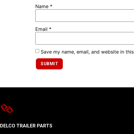
Name
*
Email
*
Save my name, email, and website in this
DELCO TRAILER PARTS