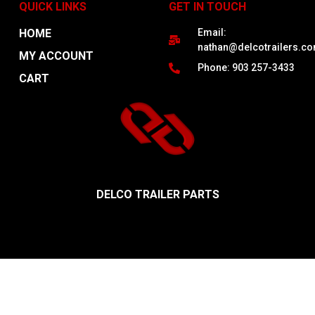
QUICK LINKS
GET IN TOUCH
HOME
Email:
nathan@delcotrailers.c
MY ACCOUNT
Phone: 903 257-3433
CART
DELCO TRAILER PARTS