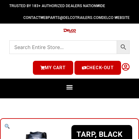
TRUSTED BY 183+ AUTHORIZED DEALERS NATIONWIDE
CONTACT
WEBPARTS@DELCOTRAILERS.COM
DELCO WEBSITE
MY CART
CHECK-OUT
TARP, BLACK