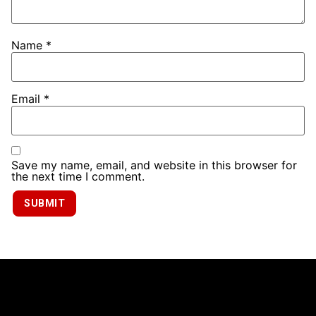
Name
*
Email
*
Save my name, email, and website in this browser for
the next time I comment.