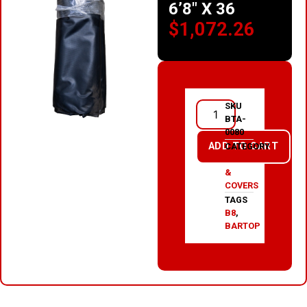
6’8″ X 36
$
1,072.26
SKU
BTA-
0080
ADD TO CART
CATEGORY
TARPS
&
COVERS
TAGS
B8
,
BARTOP