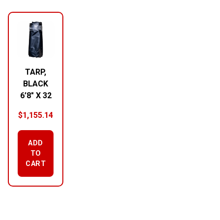
RELATED PRODUCTS
TARP,
BLACK
6’8″ X 32
$
1,155.14
ADD
TO
CART