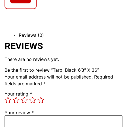
Reviews (0)
REVIEWS
There are no reviews yet.
Be the first to review “Tarp, Black 6’8″ X 36”
Your email address will not be published.
Required
fields are marked
*
Your rating
*
Your review
*