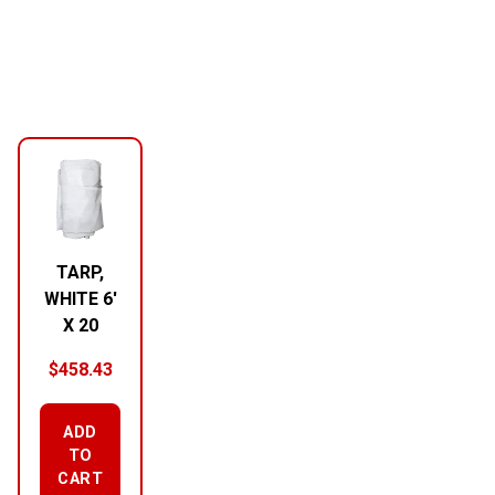
TARP,
WHITE 6′
X 20
$
458.43
ADD
TO
CART