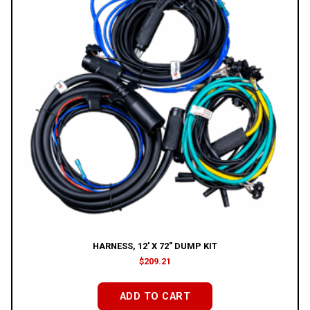
HARNESS, 12′ X 72″ DUMP KIT
$
209.21
ADD TO CART