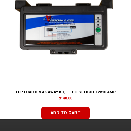
TOP LOAD BREAK AWAY KIT, LED TEST LIGHT 12V10 AMP
$
140.00
ADD TO CART