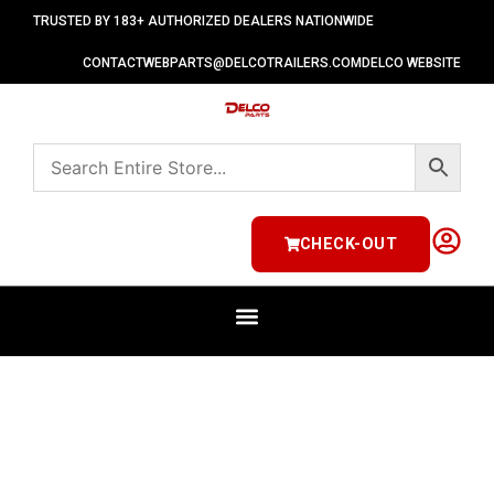
TRUSTED BY 183+ AUTHORIZED DEALERS NATIONWIDE
CONTACT
WEBPARTS@DELCOTRAILERS.COM
DELCO WEBSITE
CHECK-OUT
ELECTRICAL & LIGHTING