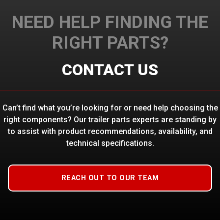
NEED HELP FINDING THE
RIGHT PARTS?
CONTACT US
Can’t find what you’re looking for or need help choosing the
right components? Our trailer parts experts are standing by
to assist with product recommendations, availability, and
technical specifications.
REACH OUT TO OUR TEAM
HARNESS, FLATBED 20′-22′
$
123.13