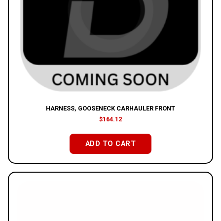
HARNESS, GOOSENECK CARHAULER FRONT
$
164.12
ADD TO CART