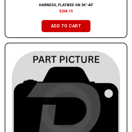
HARNESS, FLATBED GN 36′-40′
$
206.15
ADD TO CART