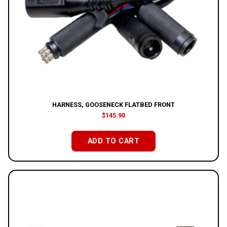
HARNESS, GOOSENECK FLATBED FRONT
$
145.90
ADD TO CART