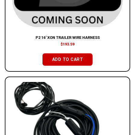
P2 16′ XON TRAILER WIRE HARNESS
$
193.59
ADD TO CART