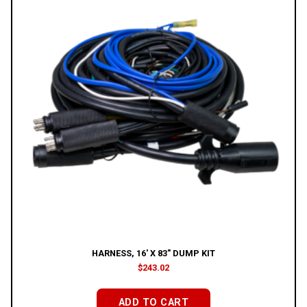
HARNESS, 16′ X 83″ DUMP KIT
$
243.02
ADD TO CART