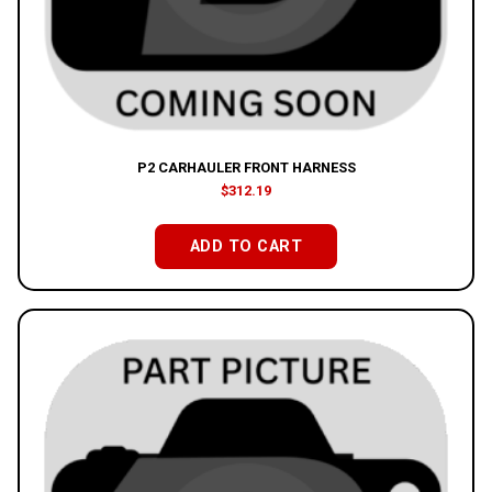
P2 CARHAULER FRONT HARNESS
$
312.19
ADD TO CART