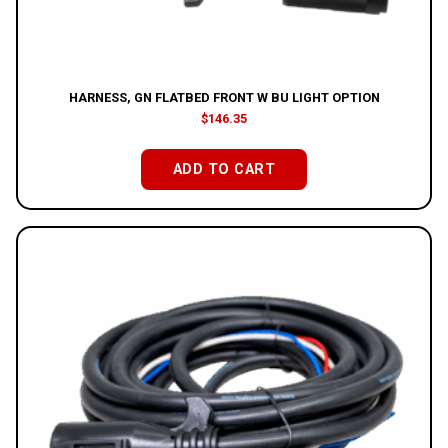
HARNESS, GN FLATBED FRONT W BU LIGHT OPTION
$
146.35
ADD TO CART