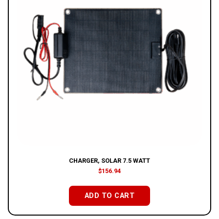
CHARGER, SOLAR 7.5 WATT
$
156.94
ADD TO CART