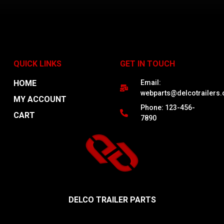
ADD TO CART
QUICK LINKS
GET IN TOUCH
1
2
3
4
5
→
HOME
Email:
webparts@delcotrailers
MY ACCOUNT
Phone: 123-456-
CART
7890
DELCO TRAILER PARTS