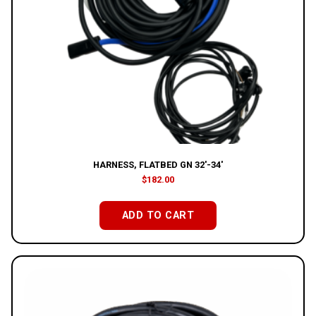
HARNESS, FLATBED GN 32′-34′
$
182.00
ADD TO CART