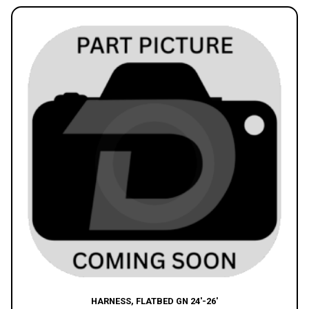
HARNESS, FLATBED GN 24′-26′