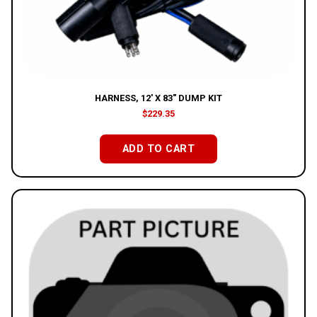
HARNESS, 12′ X 83″ DUMP KIT
$
229.35
ADD TO CART