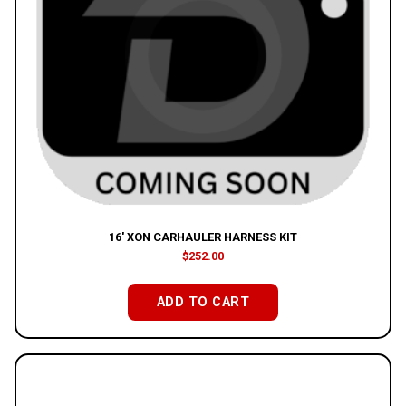
16′ XON CARHAULER HARNESS KIT
$
252.00
ADD TO CART