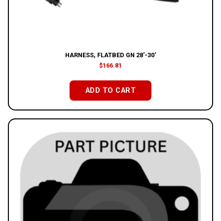
HARNESS, FLATBED GN 28′-30′
$
166.81
ADD TO CART