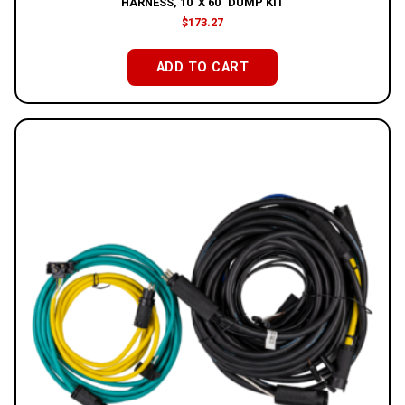
HARNESS, 10′ X 60″ DUMP KIT
$
173.27
ADD TO CART