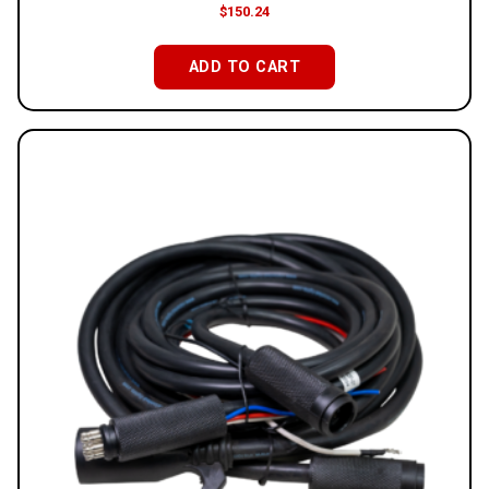
$
150.24
ADD TO CART