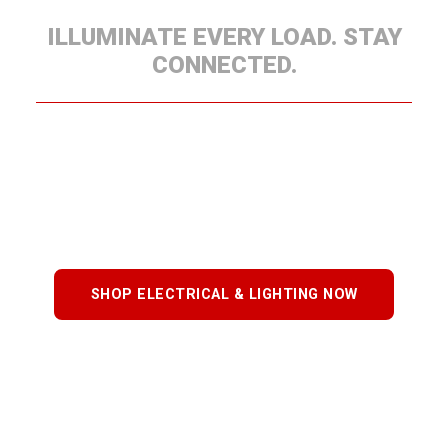
ILLUMINATE EVERY LOAD. STAY
CONNECTED.
Our Electrical & Lighting systems keep your trailer
safe, visible, and compliant. Choose from
harnesses, LED lighting, connectors, and wiring
kits, each engineered for consistent performance
and long-term reliability.
SHOP ELECTRICAL & LIGHTING NOW