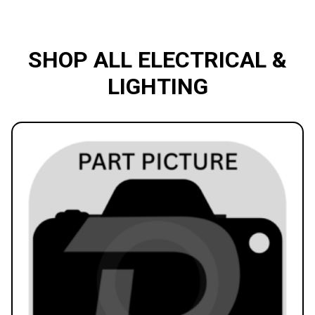
SHOP ALL ELECTRICAL &
LIGHTING