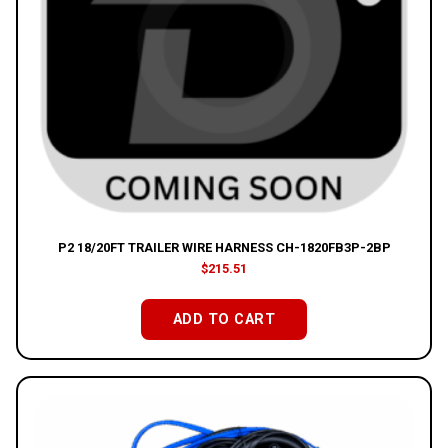
P2 18/20FT TRAILER WIRE HARNESS CH-1820FB3P-2BP
$
215.51
ADD TO CART