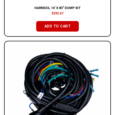
HARNESS, 14′ X 83″ DUMP KIT
$
232.67
ADD TO CART