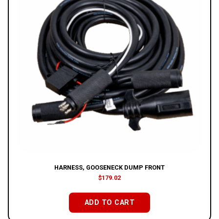
HARNESS, GOOSENECK DUMP FRONT
$
179.02
ADD TO CART