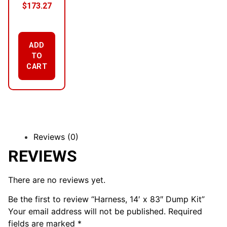
$
173.27
ADD
TO
CART
Reviews (0)
REVIEWS
There are no reviews yet.
Be the first to review “Harness, 14′ x 83″ Dump Kit”
Your email address will not be published.
Required
fields are marked
*