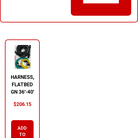
RELATED PRODUCTS
HARNESS,
FLATBED
GN 36′-40′
$
206.15
ADD
TO