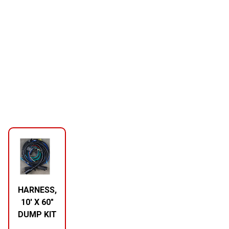
HARNESS,
10′ X 60″
DUMP KIT