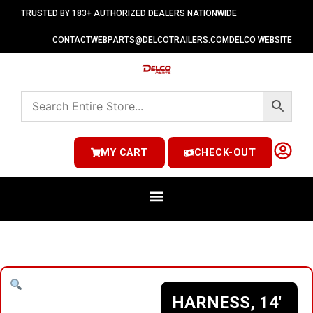
TRUSTED BY 183+ AUTHORIZED DEALERS NATIONWIDE
CONTACT
WEBPARTS@DELCOTRAILERS.COM
DELCO WEBSITE
MY CART
CHECK-OUT
HARNESS, 14′