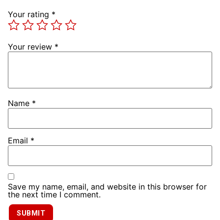
Your rating
*
Your review
*
Name
*
Email
*
Save my name, email, and website in this browser for
the next time I comment.