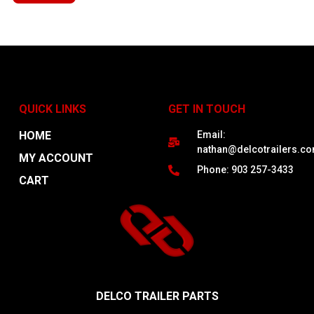
QUICK LINKS
GET IN TOUCH
HOME
Email:
nathan@delcotrailers.c
MY ACCOUNT
Phone: 903 257-3433
CART
DELCO TRAILER PARTS