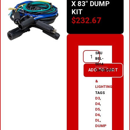
X 83″ DUMP
KIT
$
232.67
SKU
BEL-
0014
ADD TO CART
CATEGORY
ELECTRICAL
&
LIGHTING
TAGS
D3
,
D4
,
D5
,
D6
,
DL
,
DUMP