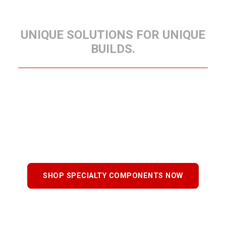
COMPONENTS
UNIQUE SOLUTIONS FOR UNIQUE
BUILDS.
When your trailer requires specialized parts,
Delco’s Specialty Components provide precise,
purpose-built solutions. Designed for custom
applications, these components meet the same
standards of strength and craftsmanship as every
Delco trailer.
SHOP SPECIALTY COMPONENTS NOW