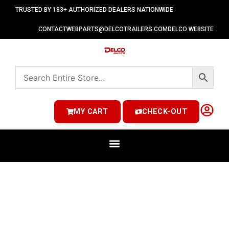
TRUSTED BY 183+ AUTHORIZED DEALERS NATIONWIDE
CONTACT
WEBPARTS@DELCOTRAILERS.COM
DELCO WEBSITE
MY CART
CHECK-OUT
SPECIALTY