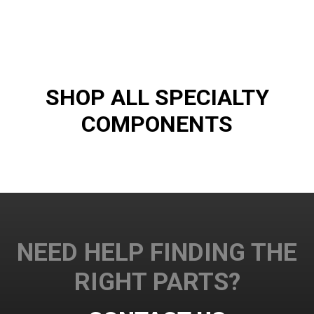
SHOP ALL SPECIALTY
COMPONENTS
NEED HELP FINDING THE
RIGHT PARTS?