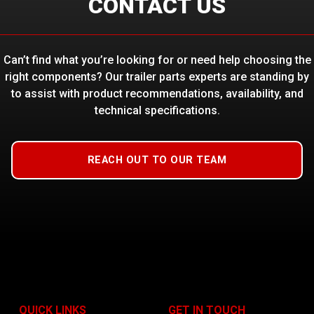
CONTACT US
Can’t find what you’re looking for or need help choosing the
right components? Our trailer parts experts are standing by
to assist with product recommendations, availability, and
technical specifications.
REACH OUT TO OUR TEAM
QUICK LINKS
GET IN TOUCH