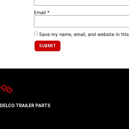
Email
*
Save my name, email, and website in this
DELCO TRAILER PARTS