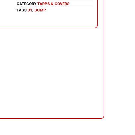
CATEGORY
TARPS & COVERS
TAGS
D1
,
DUMP