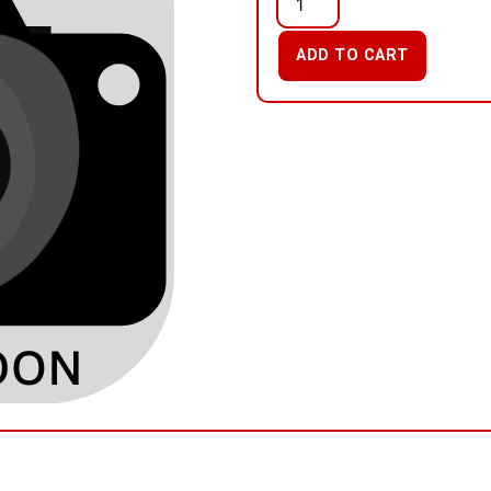
ADD TO CART