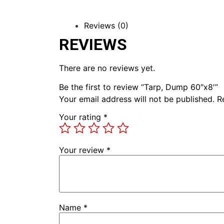
Reviews (0)
REVIEWS
There are no reviews yet.
Be the first to review “Tarp, Dump 60″x8′”
Your email address will not be published.
R
Your rating
*
Your review
*
Name
*