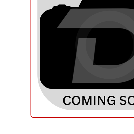
RELATED PRODUCTS