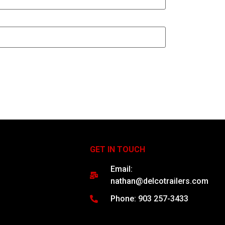
GET IN TOUCH
Email:
nathan@delcotrailers.com
Phone: 903 257-3433