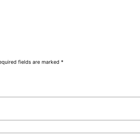
equired fields are marked
*