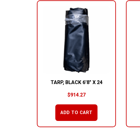
TARP, BLACK 6’8″ X 24
$
914.27
ADD TO CART