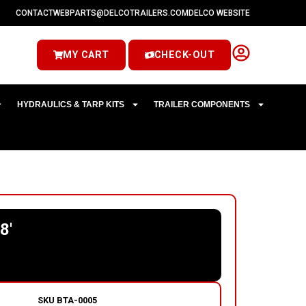
CONTACT
WEBPARTS@DELCOTRAILERS.COM
DELCO WEBSITE
MY CART
CHECK-OUT
HYDRAULICS & TARP KITS
TRAILER COMPONENTS
8′
SKU
BTA-0005