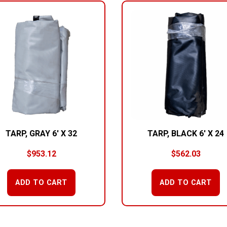
TARP, GRAY 6′ X 32
TARP, BLACK 6′ X 24
$
953.12
$
562.03
ADD TO CART
ADD TO CART