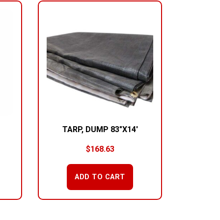
TARP, DUMP 83″X14′
$
168.63
ADD TO CART