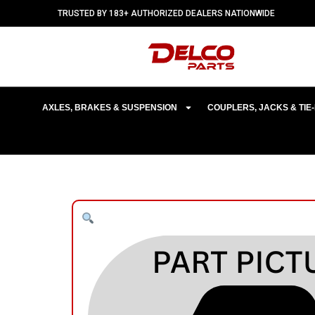
TRUSTED BY 183+ AUTHORIZED DEALERS NATIONWIDE
AXLES, BRAKES & SUSPENSION
COUPLERS, JACKS & TI