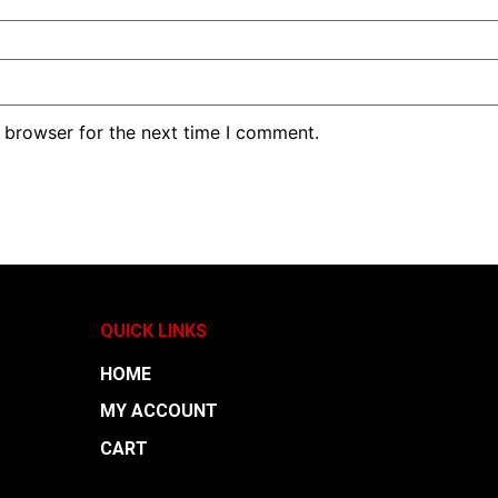
 browser for the next time I comment.
QUICK LINKS
HOME
MY ACCOUNT
CART