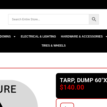
E-DOWNS
ELECTRICAL & LIGHTING
HARDWARE & ACCESSORIES
TIRES & WHEELS
TARP, DUMP 60″X
$
140.00