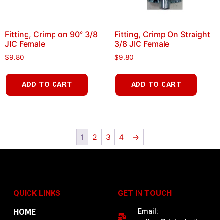
Fitting, Crimp on 90° 3/8
Fitting, Crimp On Straight
JIC Female
3/8 JIC Female
$
9.80
$
9.80
ADD TO CART
ADD TO CART
1
2
3
4
→
QUICK LINKS
GET IN TOUCH
HOME
Email: