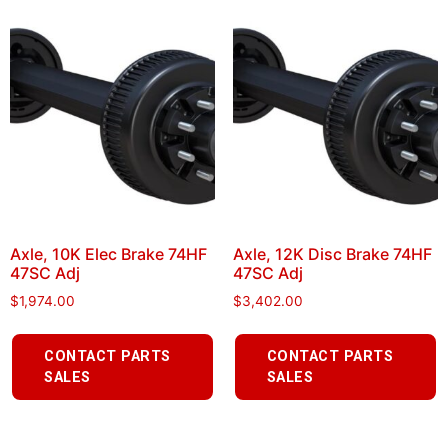
Axle, 10K Elec Brake 74HF
Axle, 12K Disc Brake 74HF
47SC Adj
47SC Adj
$
1,974.00
$
3,402.00
CONTACT PARTS
CONTACT PARTS
SALES
SALES