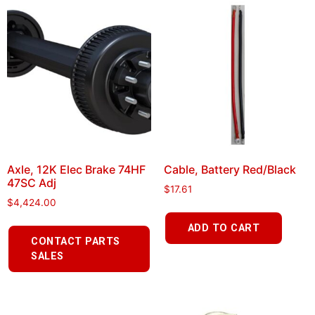
Axle, 12K Elec Brake 74HF
Cable, Battery Red/Black
47SC Adj
$
17.61
$
4,424.00
ADD TO CART
CONTACT PARTS
SALES