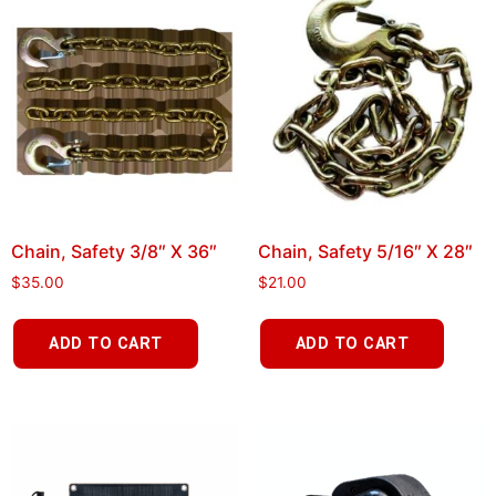
Chain, Safety 3/8″ X 36″
Chain, Safety 5/16″ X 28″
$
35.00
$
21.00
ADD TO CART
ADD TO CART