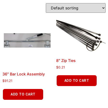
8″ Zip Ties
$
0.21
36″ Bar Lock Assembly
ADD TO CART
$
91.21
ADD TO CART