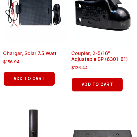
Charger, Solar 7.5 Watt
Coupler, 2-5/16″
Adjustable BP (6301-81)
$
156.94
$
126.44
ADD TO CART
ADD TO CART