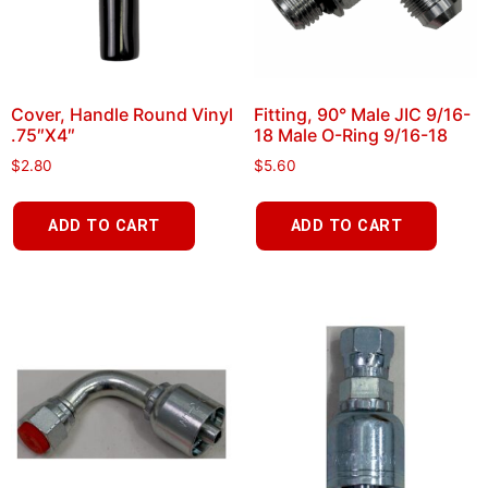
Cover, Handle Round Vinyl
Fitting, 90° Male JIC 9/16-
.75″X4″
18 Male O-Ring 9/16-18
$
2.80
$
5.60
ADD TO CART
ADD TO CART