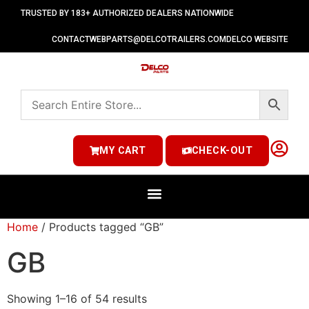
TRUSTED BY 183+ AUTHORIZED DEALERS NATIONWIDE
CONTACT
WEBPARTS@DELCOTRAILERS.COM
DELCO WEBSITE
MY CART
CHECK-OUT
Home
/ Products tagged “GB”
GB
Showing 1–16 of 54 results