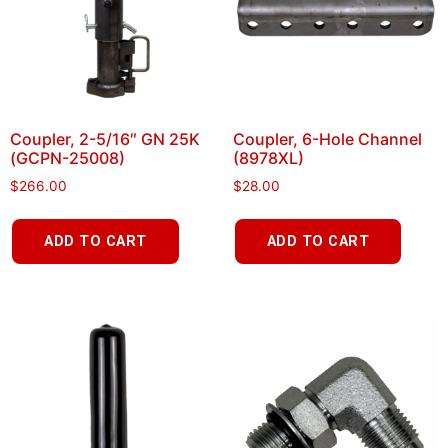
Coupler, 2-5/16″ GN 25K
Coupler, 6-Hole Channel
(GCPN-25008)
(8978XL)
$
266.00
$
28.00
ADD TO CART
ADD TO CART