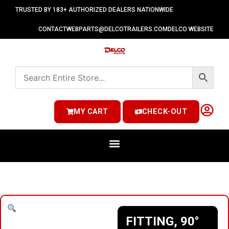
TRUSTED BY 183+ AUTHORIZED DEALERS NATIONWIDE
CONTACT
WEBPARTS@DELCOTRAILERS.COM
DELCO WEBSITE
MY CART
CHECK-OUT
FITTING, 90°