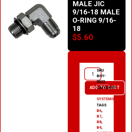
MALE JIC
9/16-18 MALE
O-RING 9/16-
18
$
5.60
SKU
BHY-
0022
ADD TO CART
CATEGORY
HYDRAULIC
SYSTEMS
TAGS
B6
,
B7
,
B8
,
B9
,