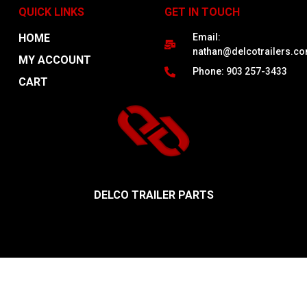
QUICK LINKS
GET IN TOUCH
HOME
Email:
nathan@delcotrailers.c
MY ACCOUNT
Phone: 903 257-3433
CART
DELCO TRAILER PARTS