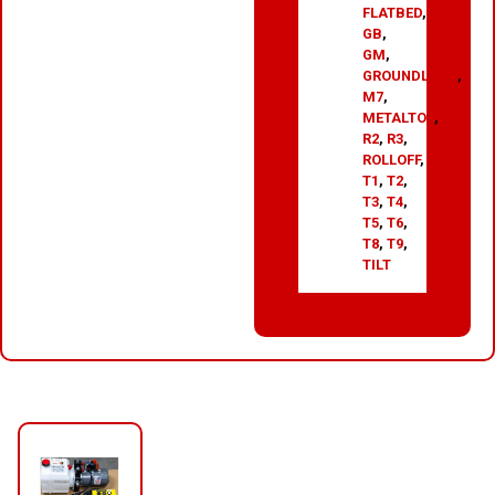
FLATBED
,
GB
,
GM
,
GROUNDLOAD
,
M7
,
METALTOP
,
R2
,
R3
,
ROLLOFF
,
T1
,
T2
,
T3
,
T4
,
T5
,
T6
,
T8
,
T9
,
TILT
RELATED PRODUCTS