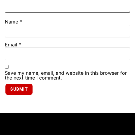
Name
*
Email
*
Save my name, email, and website in this browser for
the next time I comment.