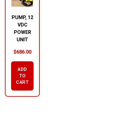
PUMP, 12
VDC
POWER
UNIT
$
686.00
ADD
TO
CART