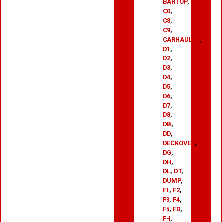
BARTOP
,
C0
,
C8
,
C9
,
CARHAULER
,
D1
,
D2
,
D3
,
D4
,
D5
,
D6
,
D7
,
D8
,
DB
,
DD
,
DECKOVER
,
DG
,
DH
,
DL
,
DT
,
DUMP
,
F1
,
F2
,
F3
,
F4
,
F5
,
FD
,
FH
,