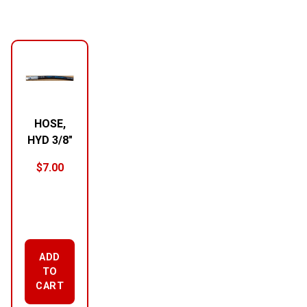
HOSE,
HYD 3/8″
$
7.00
ADD
TO
CART