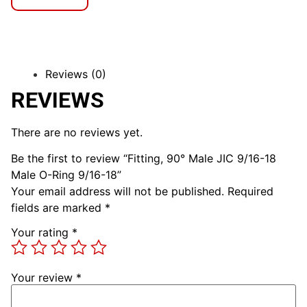
Reviews (0)
REVIEWS
There are no reviews yet.
Be the first to review “Fitting, 90° Male JIC 9/16-18
Male O-Ring 9/16-18”
Your email address will not be published.
Required
fields are marked
*
Your rating
*
Your review
*