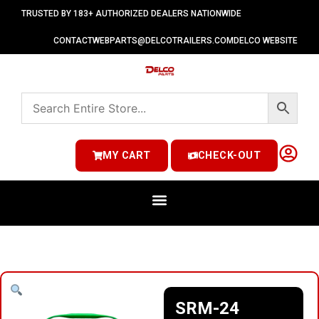
TRUSTED BY 183+ AUTHORIZED DEALERS NATIONWIDE
CONTACT
WEBPARTS@DELCOTRAILERS.COM
DELCO WEBSITE
MY CART
CHECK-OUT
SRM-24