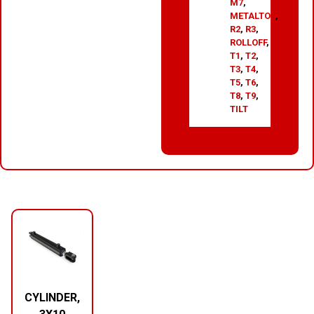
M7
,
METALTOP
,
R2
,
R3
,
ROLLOFF
,
T1
,
T2
,
T3
,
T4
,
T5
,
T6
,
T8
,
T9
,
TILT
RELATED PRODUCTS
CYLINDER,