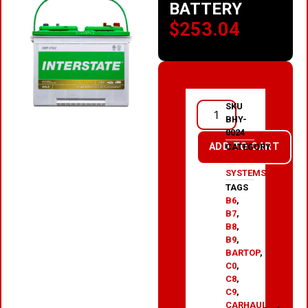
BATTERY
$
253.04
SKU
BHY-
0024
ADD TO CART
CATEGORY
HYDRAULIC
SYSTEMS
TAGS
B6
,
B7
,
B8
,
B9
,
BARTOP
,
C0
,
C8
,
C9
,
CARHAULER
,