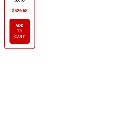
3X10
$
526.68
ADD
TO
CART