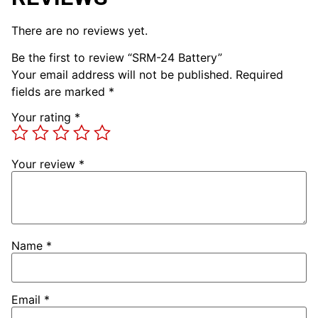
There are no reviews yet.
Be the first to review “SRM-24 Battery”
Your email address will not be published.
Required
fields are marked
*
Your rating
*
Your review
*
Name
*
Email
*