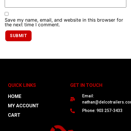
Save my name, email, and website in this browser for
the next time I comment.
QUICK LINKS
GET IN TOUCH
HOME
Email:
nathan@delcotrailers.c
MY ACCOUNT
Phone: 903 257-3433
CART