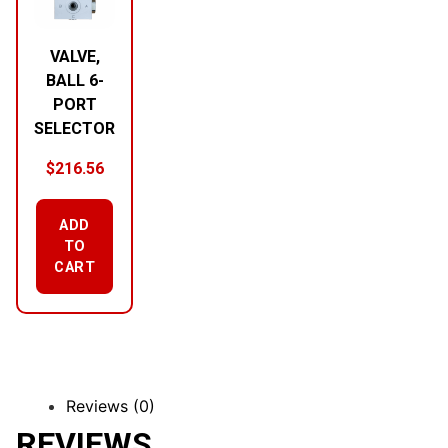
VALVE,
BALL 6-
PORT
SELECTOR
$
216.56
ADD
TO
CART
Reviews (0)
REVIEWS