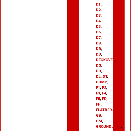
D1
,
D2
,
D3
,
D4
,
D5
,
D6
,
D7
,
D8
,
DB
,
DD
,
DECKOVER
,
DG
,
DH
,
DL
,
DT
,
DUMP
,
F1
,
F2
,
F3
,
F4
,
F5
,
FD
,
FH
,
FLATBED
,
GB
,
GM
,
GROUNDLOAD
,