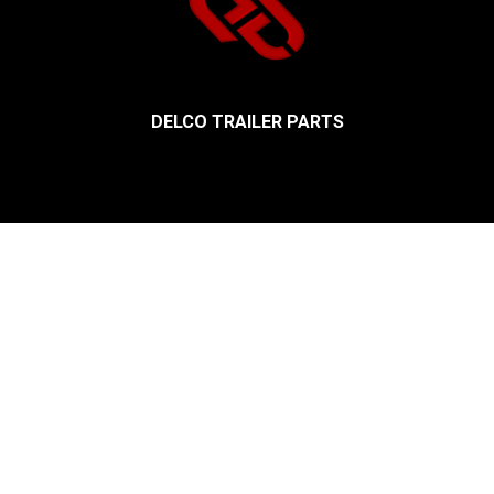
DELCO TRAILER PARTS