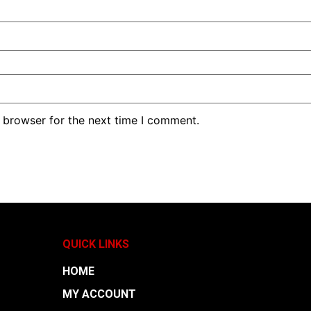
 browser for the next time I comment.
QUICK LINKS
HOME
MY ACCOUNT