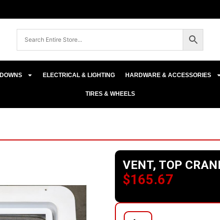
E-DOWNS
ELECTRICAL & LIGHTING
HARDWARE & ACCESSORIES
TIRES & WHEELS
VENT, TOP CRAN
$
165.67