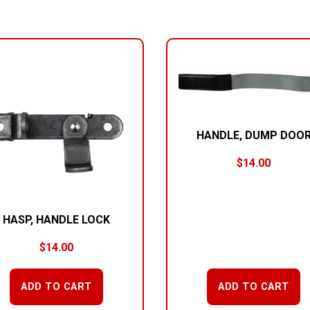
HANDLE, DUMP DOO
$
14.00
HASP, HANDLE LOCK
$
14.00
ADD TO CART
ADD TO CART