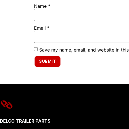
Name
*
Email
*
Save my name, email, and website in this
DELCO TRAILER PARTS