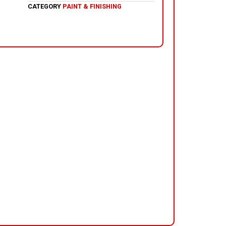
CATEGORY
PAINT & FINISHING