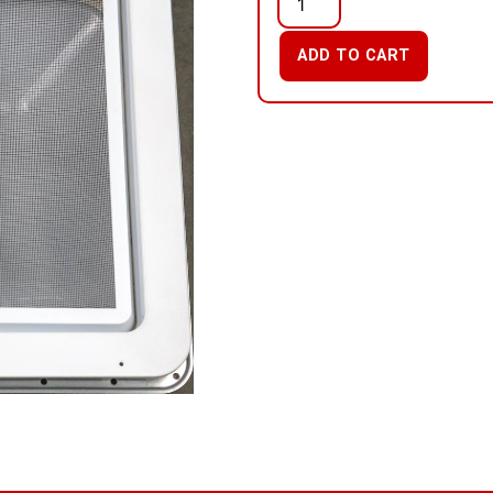
ADD TO CART