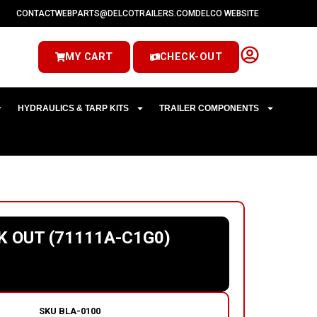
CONTACT
WEBPARTS@DELCOTRAILERS.COM
DELCO WEBSITE
MY CART
CHECK-OUT
HYDRAULICS & TARP KITS
TRAILER COMPONENTS
K OUT (71111A-C1G0)
SKU
BLA-0100