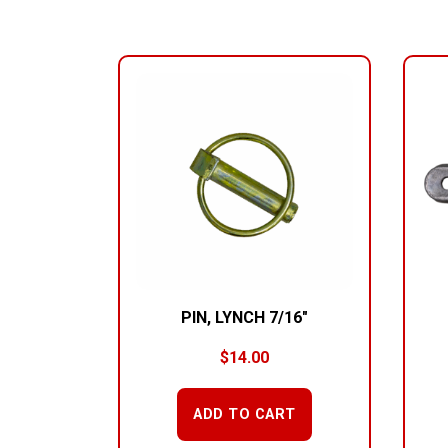
RELATED PRODUCTS
PIN, LYNCH 7/16″
$
14.00
ADD TO CART