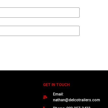
GET IN TOUCH
Email:
nathan@delcotrailers.com