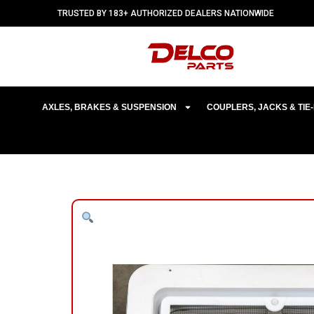
TRUSTED BY 183+ AUTHORIZED DEALERS NATIONWIDE
AXLES, BRAKES & SUSPENSION
COUPLERS, JACKS & TI