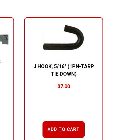
R
J HOOK, 5/16″ (1PN-TARP
TIE DOWN)
$
7.00
ADD TO CART