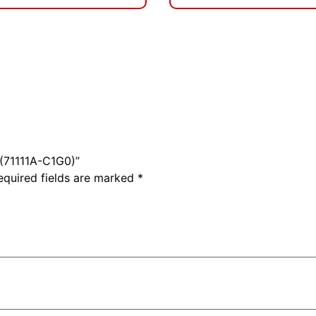
 (71111A-C1G0)”
equired fields are marked
*