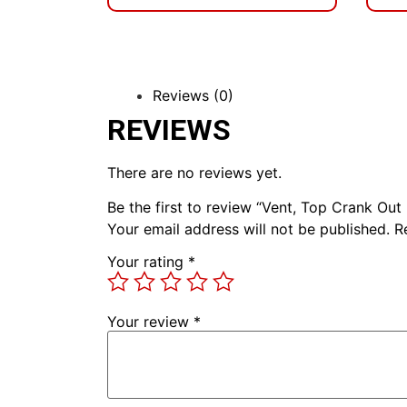
Reviews (0)
REVIEWS
There are no reviews yet.
Be the first to review “Vent, Top Crank Out
Your email address will not be published.
R
Your rating
*
Your review
*