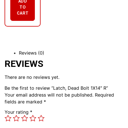
ADD
TO
CART
Reviews (0)
REVIEWS
There are no reviews yet.
Be the first to review “Latch, Dead Bolt 1X14″ R”
Your email address will not be published.
Required
fields are marked
*
Your rating
*