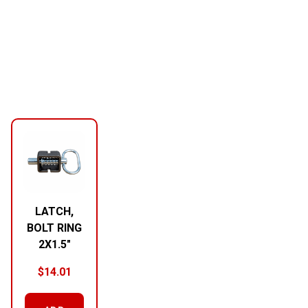
LATCH,
BOLT RING
2X1.5″
$
14.01