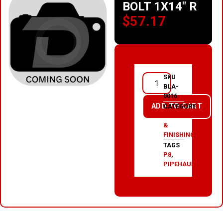
BOLT 1X14″ R
$
57.17
SKU
BLA-
0016
ADD TO CART
CATEGORY
PAINT
&
FINISHING
TAGS
P8
,
PIPEHAULER