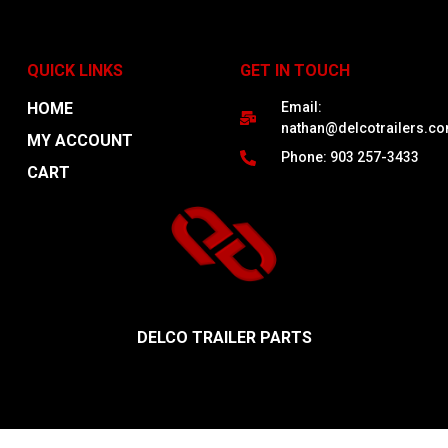
QUICK LINKS
GET IN TOUCH
HOME
Email:
nathan@delcotrailers.c
MY ACCOUNT
Phone: 903 257-3433
CART
DELCO TRAILER PARTS