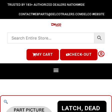
TRUSTED BY 183+ AUTHORIZED DEALERS NATIONWIDE
CONTACT
WEBPARTS@DELCOTRAILERS.COM
DELCO WEBSITE
MY CART
CHECK-OUT
LATCH, DEAD