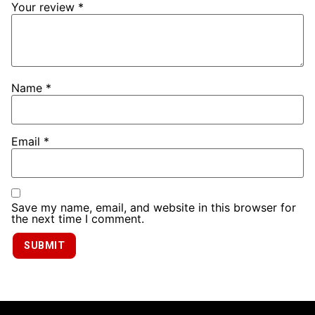
Your review
*
Name
*
Email
*
Save my name, email, and website in this browser for
the next time I comment.