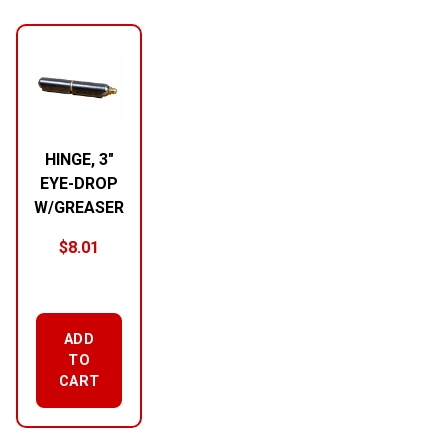
RELATED PRODUCTS
HINGE, 3″
EYE-DROP
W/GREASER
$
8.01
ADD
TO
CART