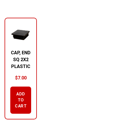
CAP, END
SQ 2X2
PLASTIC
$
7.00
ADD
TO
CART