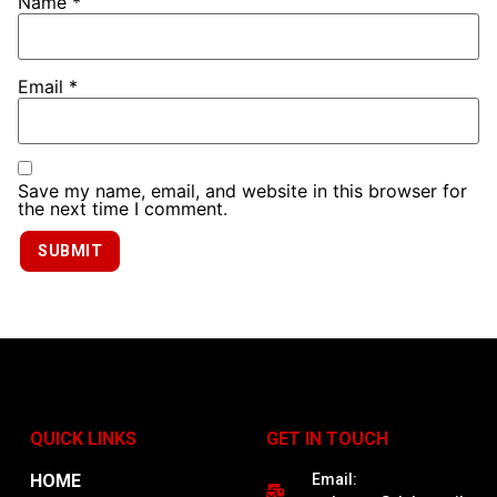
Name
*
Email
*
Save my name, email, and website in this browser for
the next time I comment.
QUICK LINKS
GET IN TOUCH
HOME
Email: