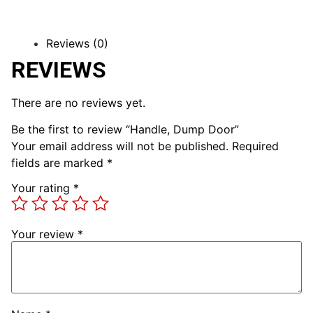
Reviews (0)
REVIEWS
There are no reviews yet.
Be the first to review “Handle, Dump Door”
Your email address will not be published.
Required
fields are marked
*
Your rating
*
Your review
*