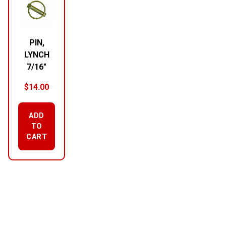
PIN,
LYNCH
7/16″
$
14.00
ADD
TO
CART