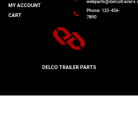
webparts@delcotrailers
MY ACCOUNT
Phone: 123-456-
CART
7890
DELCO TRAILER PARTS