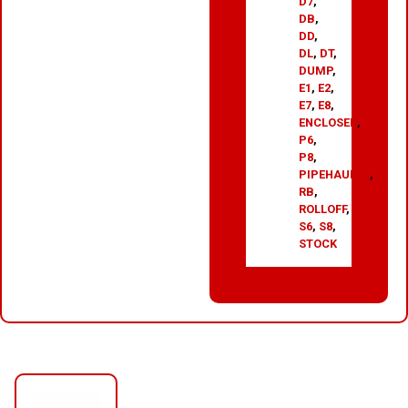
D7
,
DB
,
DD
,
DL
,
DT
,
DUMP
,
E1
,
E2
,
E7
,
E8
,
ENCLOSED
,
P6
,
P8
,
PIPEHAULER
,
RB
,
ROLLOFF
,
S6
,
S8
,
STOCK
RELATED PRODUCTS