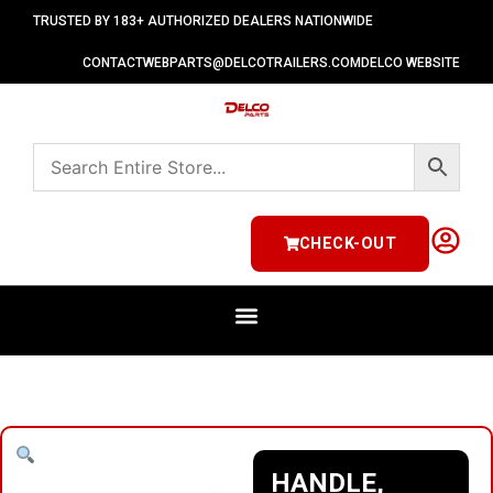
TRUSTED BY 183+ AUTHORIZED DEALERS NATIONWIDE
CONTACT
WEBPARTS@DELCOTRAILERS.COM
DELCO WEBSITE
CHECK-OUT
HANDLE,