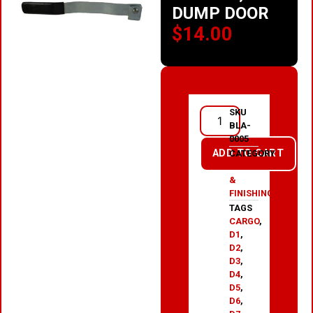
DUMP DOOR
$
14.00
SKU
BLA-
0005
ADD TO CART
CATEGORY
PAINT
&
FINISHING
TAGS
CARGO
,
D1
,
D2
,
D3
,
D4
,
D5
,
D6
,