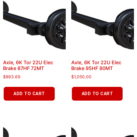
Axle, 6K Tor 22U Elec
Axle, 6K Tor 22U Elec
Brake 87HF 72MT
Brake 95HF 80MT
$
893.69
$
1,050.00
ADD TO CART
ADD TO CART