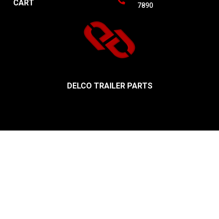
CART
7890
DELCO TRAILER PARTS