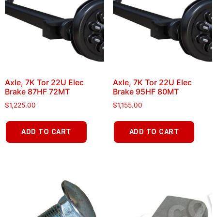
Axle, 7K Tor 22U Elec
Axle, 7K Tor 22U Elec
Brake 87HF 72MT
Brake 95HF 80MT
$
1,225.00
$
1,155.00
ADD TO CART
ADD TO CART