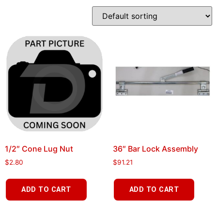
1/2″ Cone Lug Nut
36″ Bar Lock Assembly
$
2.80
$
91.21
ADD TO CART
ADD TO CART