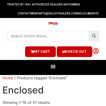
TRUSTED BY 183+ AUTHORIZED DEALERS NATIONWIDE
CONTACT
WEBPARTS@DELCOTRAILERS.COM
DELCO WEBSITE
MY CART
CHECK-OUT
Home
/ Products tagged “Enclosed”
Enclosed
Showing 1–16 of 51 results