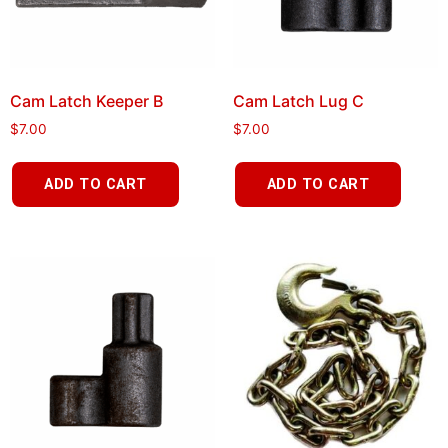
Cam Latch Keeper B
Cam Latch Lug C
$
7.00
$
7.00
ADD TO CART
ADD TO CART