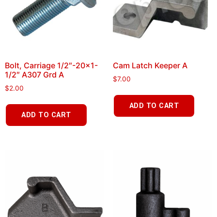
Bolt, Carriage 1/2″-20×1-
Cam Latch Keeper A
1/2″ A307 Grd A
$
7.00
$
2.00
ADD TO CART
ADD TO CART