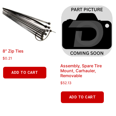
8″ Zip Ties
$
0.21
Assembly, Spare Tire
Mount, Carhauler,
ADD TO CART
Removable
$
52.13
ADD TO CART