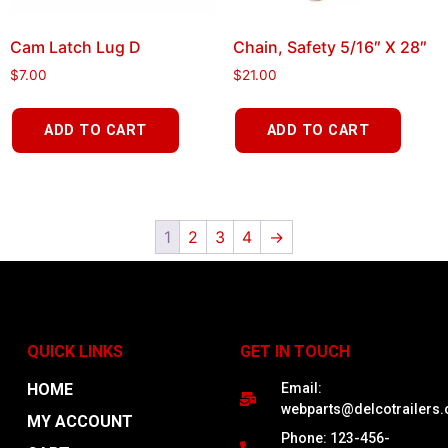
Cam Latch Lug D
Chain, Safety 5/16″ X 28″
$
7.00
$
21.00
ADD TO CART
ADD TO CART
1
2
3
4
→
QUICK LINKS
GET IN TOUCH
HOME
Email:
webparts@delcotrailers
MY ACCOUNT
Phone: 123-456-