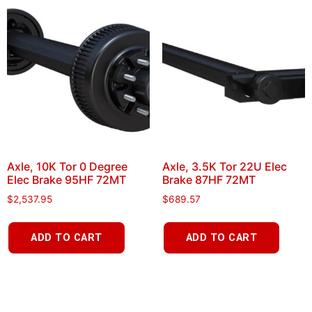
Axle, 10K Tor 0 Degree
Axle, 3.5K Tor 22U Elec
Elec Brake 95HF 72MT
Brake 87HF 72MT
$
2,537.95
$
689.57
ADD TO CART
ADD TO CART