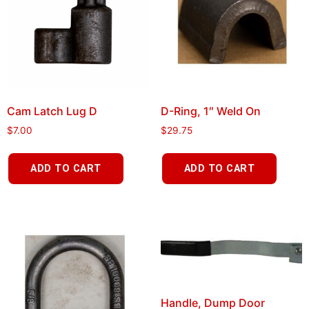
Cam Latch Lug D
D-Ring, 1″ Weld On
$
7.00
$
29.75
ADD TO CART
ADD TO CART
Handle, Dump Door