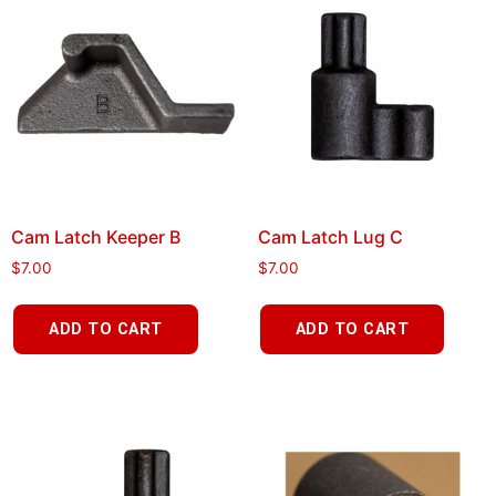
Cam Latch Keeper B
Cam Latch Lug C
$
7.00
$
7.00
ADD TO CART
ADD TO CART