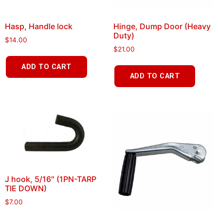
Hasp, Handle lock
Hinge, Dump Door (Heavy
Duty)
$
14.00
$
21.00
ADD TO CART
ADD TO CART
J hook, 5/16″ (1PN-TARP
TIE DOWN)
$
7.00