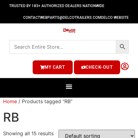
TRUSTED BY 183+ AUTHORIZED DEALERS NATIONWIDE
CONTACT
WEBPARTS@DELCOTRAILERS.COM
DELCO WEBSITE
MY CART
CHECK-OUT
Home
/ Products tagged “RB”
RB
Showing all 15 results