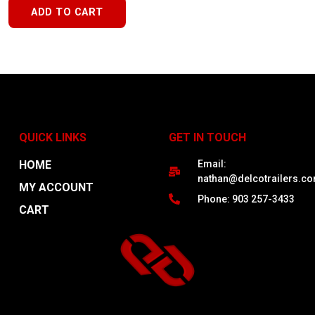
ADD TO CART
QUICK LINKS
GET IN TOUCH
HOME
Email:
nathan@delcotrailers.c
MY ACCOUNT
Phone: 903 257-3433
CART