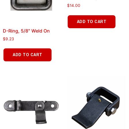
$
14.00
ADD TO CART
D-Ring, 5/8″ Weld On
$
9.23
ADD TO CART