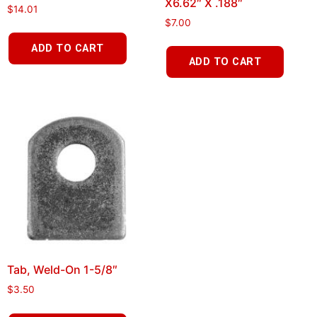
X6.62″ X .188″
$
14.01
$
7.00
ADD TO CART
ADD TO CART
Tab, Weld-On 1-5/8″
$
3.50