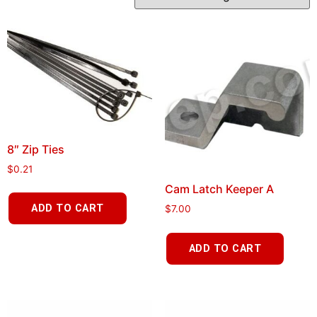
8″ Zip Ties
$
0.21
Cam Latch Keeper A
ADD TO CART
$
7.00
ADD TO CART