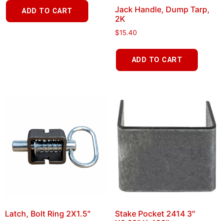
Jack Handle, Dump Tarp,
ADD TO CART
2K
$
15.40
ADD TO CART
Latch, Bolt Ring 2X1.5″
Stake Pocket 2414 3″