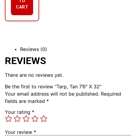
TO
CART
Reviews (0)
REVIEWS
There are no reviews yet.
Be the first to review “Tarp, Tan 7’6″ X 32”
Your email address will not be published.
Required
fields are marked
*
Your rating
*
Your review
*