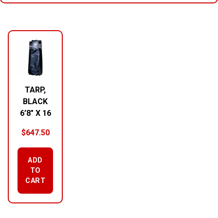
RELATED PRODUCTS
TARP,
BLACK
6’8″ X 16
$
647.50
ADD
TO
CART