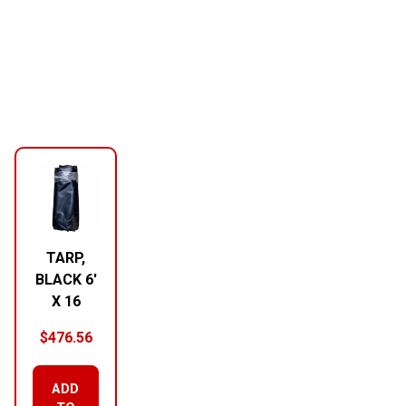
TARP,
BLACK 6′
X 16
$
476.56
ADD