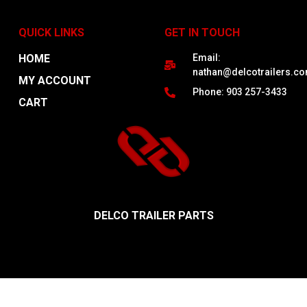
QUICK LINKS
GET IN TOUCH
HOME
Email:
nathan@delcotrailers.c
MY ACCOUNT
Phone: 903 257-3433
CART
DELCO TRAILER PARTS