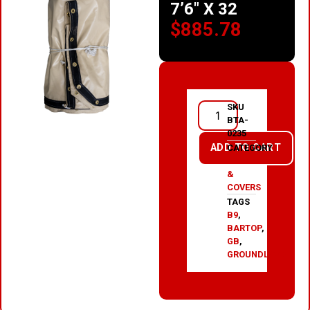
7’6″ X 32
$
885.78
SKU
BTA-
0235
ADD TO CART
CATEGORY
TARPS
&
COVERS
TAGS
B9
,
BARTOP
,
GB
,
GROUNDLOAD