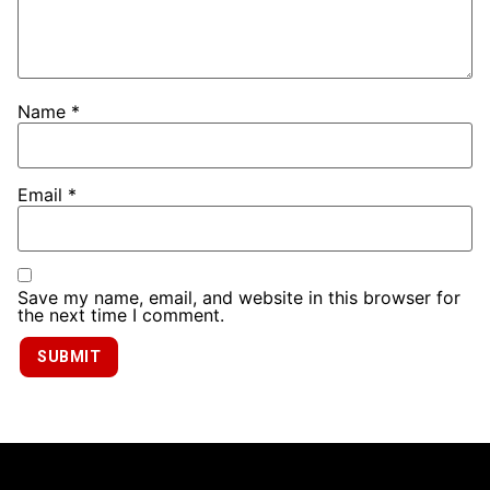
Name
*
Email
*
Save my name, email, and website in this browser for
the next time I comment.