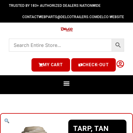
TRUSTED BY 183+ AUTHORIZED DEALERS NATIONWIDE
CONTACT
WEBPARTS@DELCOTRAILERS.COM
DELCO WEBSITE
MY CART
CHECK-OUT
TARP, TAN