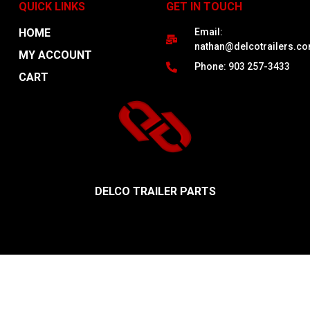
QUICK LINKS
GET IN TOUCH
HOME
Email:
nathan@delcotrailers.c
MY ACCOUNT
Phone: 903 257-3433
CART
DELCO TRAILER PARTS