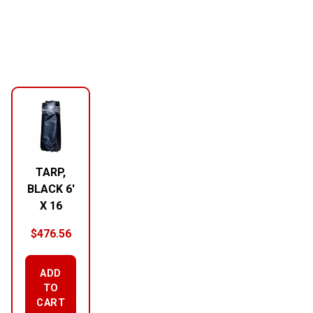
TARP,
BLACK 6′
X 16
$
476.56
ADD
TO
CART