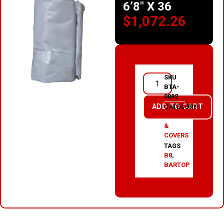
6’8″ X 36
$
1,072.26
SKU
BTA-
0092
ADD TO CART
CATEGORY
TARPS
&
COVERS
TAGS
B8
,
BARTOP