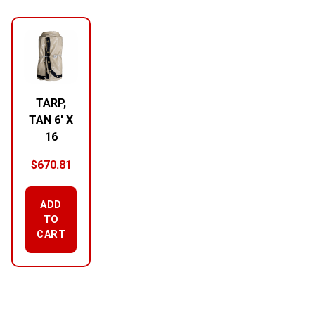
RELATED PRODUCTS
TARP,
TAN 6′ X
16
$
670.81
ADD
TO
CART