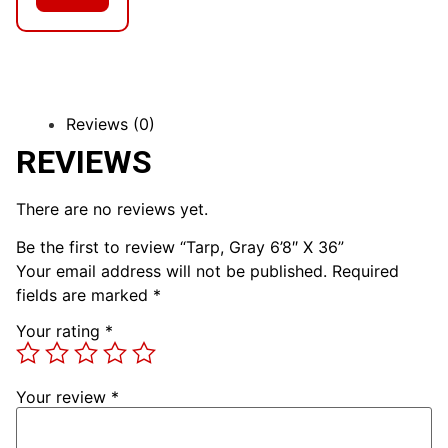
Reviews (0)
REVIEWS
There are no reviews yet.
Be the first to review “Tarp, Gray 6’8″ X 36”
Your email address will not be published.
Required
fields are marked
*
Your rating
*
Your review
*