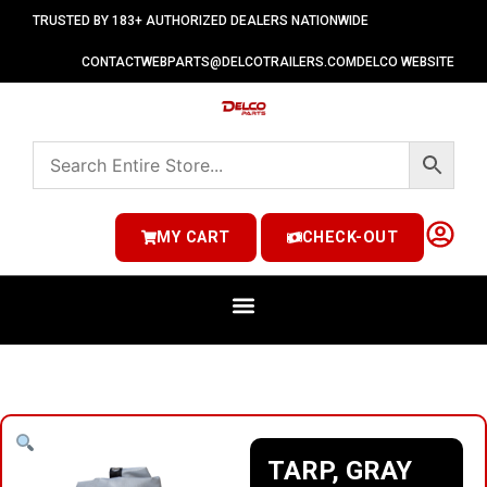
TRUSTED BY 183+ AUTHORIZED DEALERS NATIONWIDE
CONTACT
WEBPARTS@DELCOTRAILERS.COM
DELCO WEBSITE
MY CART
CHECK-OUT
TARP, GRAY