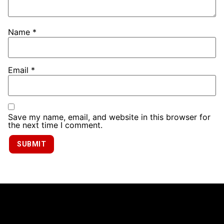
Name
*
Email
*
Save my name, email, and website in this browser for
the next time I comment.