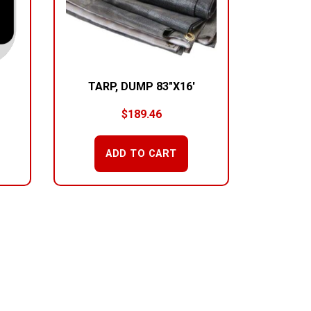
TARP, DUMP 83″X16′
$
189.46
ADD TO CART