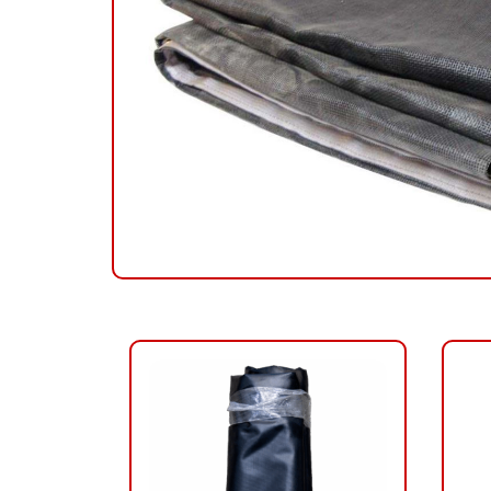
RELATED PRODUCTS