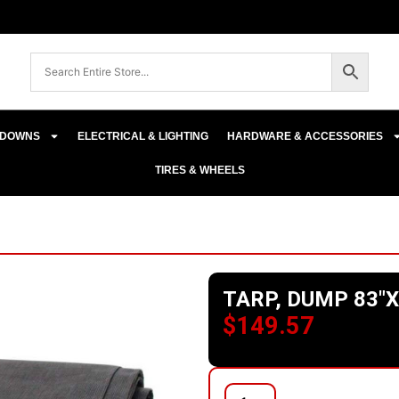
E-DOWNS
ELECTRICAL & LIGHTING
HARDWARE & ACCESSORIES
TIRES & WHEELS
TARP, DUMP 83″X
$
149.57