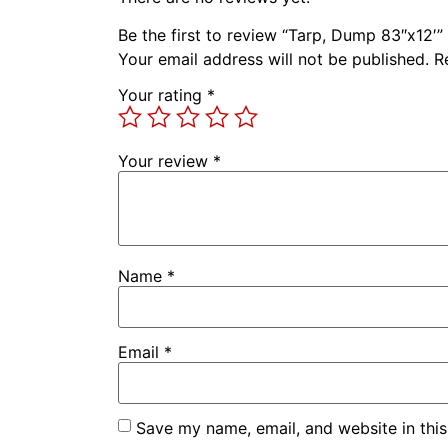
Be the first to review “Tarp, Dump 83″x12′”
Your email address will not be published.
R
Your rating
*
Your review
*
Name
*
Email
*
Save my name, email, and website in this