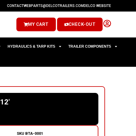
CONTACT
WEBPARTS@DELCOTRAILERS.COM
DELCO WEBSITE
MY CART
CHECK-OUT
HYDRAULICS & TARP KITS
TRAILER COMPONENTS
12′
SKU
BTA-0001