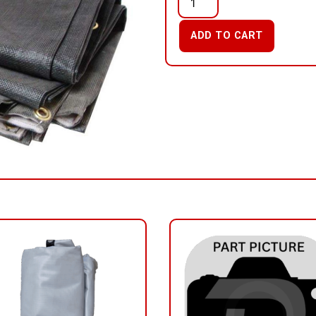
ADD TO CART