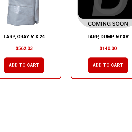
TARP, GRAY 6′ X 24
TARP, DUMP 60″X8′
$
562.03
$
140.00
ADD TO CART
ADD TO CART