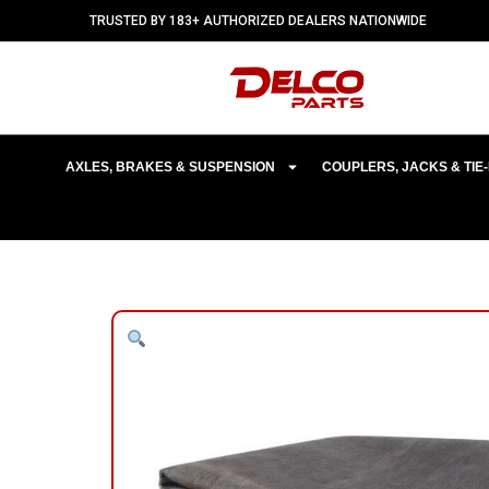
TRUSTED BY 183+ AUTHORIZED DEALERS NATIONWIDE
AXLES, BRAKES & SUSPENSION
COUPLERS, JACKS & TI