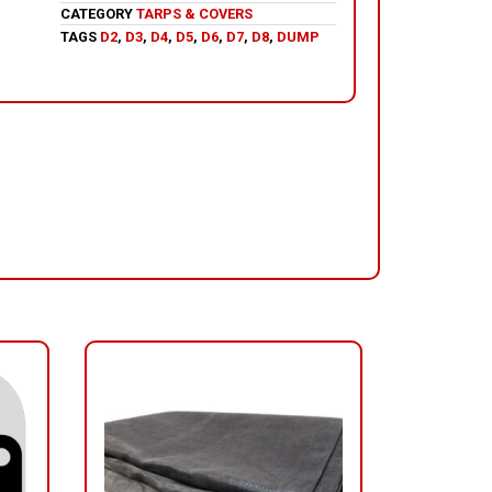
CATEGORY
TARPS & COVERS
TAGS
D2
,
D3
,
D4
,
D5
,
D6
,
D7
,
D8
,
DUMP