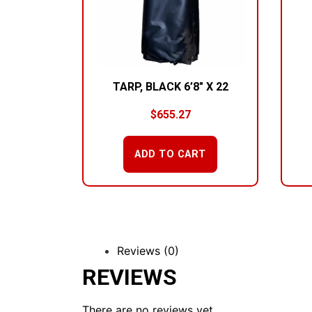
TARP, BLACK 6’8″ X 22
$
655.27
ADD TO CART
Reviews (0)
REVIEWS
There are no reviews yet.