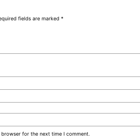
equired fields are marked
*
 browser for the next time I comment.