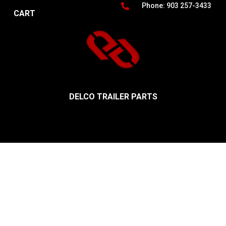
Phone: 903 257-3433
CART
DELCO TRAILER PARTS