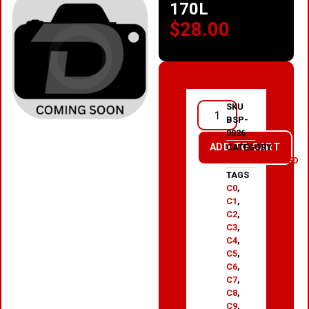
170L
$
28.00
SKU
BSP-
0026
ADD TO CART
CATEGORY
UNCATEGORIZED
TAGS
C0
,
C1
,
C2
,
C3
,
C4
,
C5
,
C6
,
C7
,
C8
,
C9
,