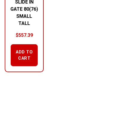
SLIDE IN
GATE 80(76)
SMALL
TALL
$
557.39
ADD TO
CART