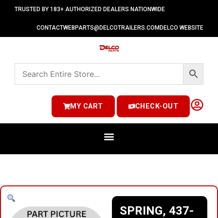
TRUSTED BY 183+ AUTHORIZED DEALERS NATIONWIDE
CONTACT
WEBPARTS@DELCOTRAILERS.COM
DELCO WEBSITE
MY CART
CHECK-OUT
SPRING, 437-