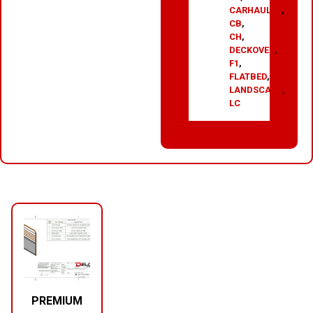
CARHAULER
,
CB
,
CH
,
DECKOVER
,
F1
,
FLATBED
,
LANDSCAPE
,
LC
RELATED PRODUCTS
PREMIUM