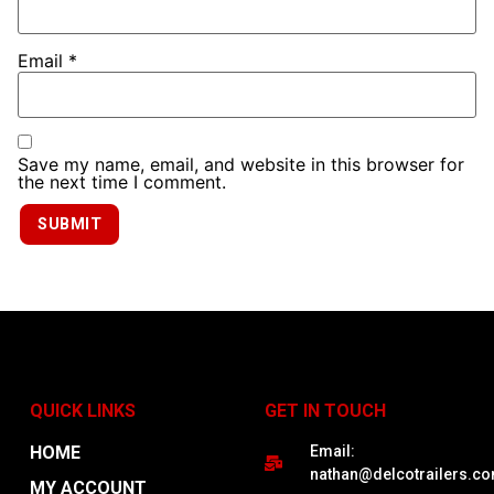
Email
*
Save my name, email, and website in this browser for
the next time I comment.
QUICK LINKS
GET IN TOUCH
HOME
Email:
nathan@delcotrailers.c
MY ACCOUNT