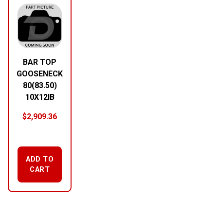
BAR TOP
GOOSENECK
80(83.50)
10X12IB
$
2,909.36
ADD TO
CART