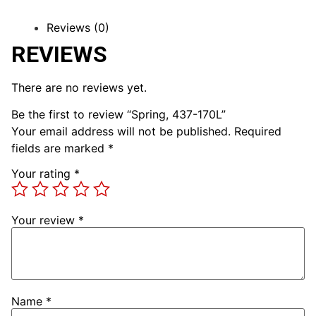
Reviews (0)
REVIEWS
There are no reviews yet.
Be the first to review “Spring, 437-170L”
Your email address will not be published.
Required
fields are marked
*
Your rating
*
Your review
*
Name
*