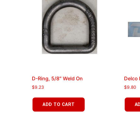
D-Ring, 5/8″ Weld On
Delco 
$
9.23
$
9.80
ADD TO CART
A