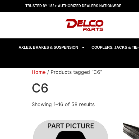
TRUSTED BY 183+ AUTHORIZED DEALERS NATIONWIDE
AXLES, BRAKES & SUSPENSION
COUPLERS, JACKS & TI
Home
/ Products tagged “C6”
C6
Showing 1–16 of 58 results