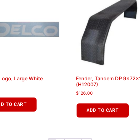
Logo, Large White
Fender, Tandem DP 9x72x
(H12007)
$
126.00
DD TO CART
ADD TO CART