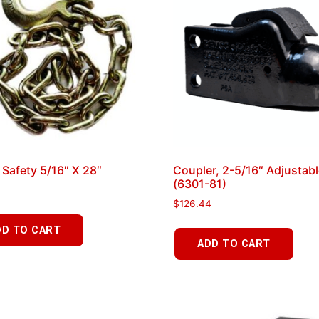
 Safety 5/16″ X 28″
Coupler, 2-5/16″ Adjustab
(6301-81)
$
126.44
DD TO CART
ADD TO CART