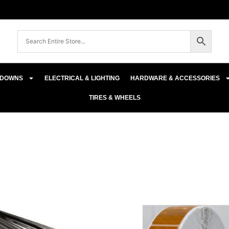
E-DOWNS
ELECTRICAL & LIGHTING
HARDWARE & ACCESSORIES
TIRES & WHEELS