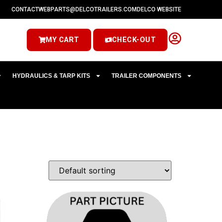
CONTACT
WEBPARTS@DELCOTRAILERS.COM
DELCO WEBSITE
MY CART
CHECK-OUT
HYDRAULICS & TARP KITS
TRAILER COMPONENTS