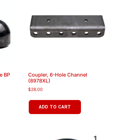
le BP
Coupler, 6-Hole Channel
(8978XL)
$
28.00
ADD TO CART