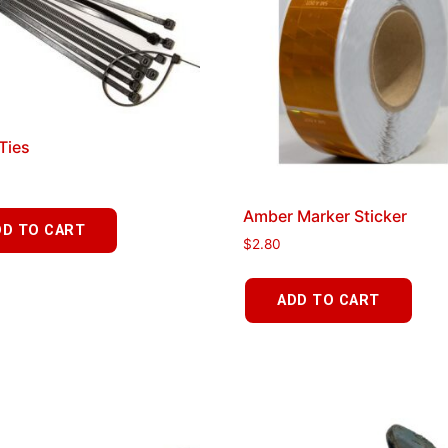
 Ties
Amber Marker Sticker
DD TO CART
$
2.80
ADD TO CART