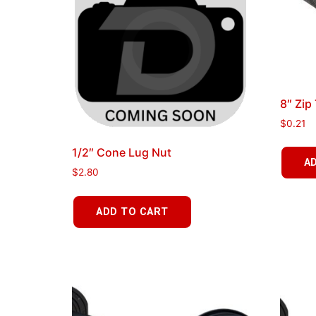
8″ Zip
$
0.21
1/2″ Cone Lug Nut
A
$
2.80
ADD TO CART