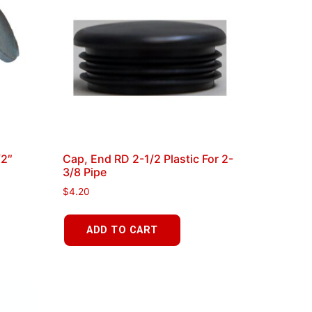
/2″
Cap, End RD 2-1/2 Plastic For 2-
3/8 Pipe
$
4.20
ADD TO CART