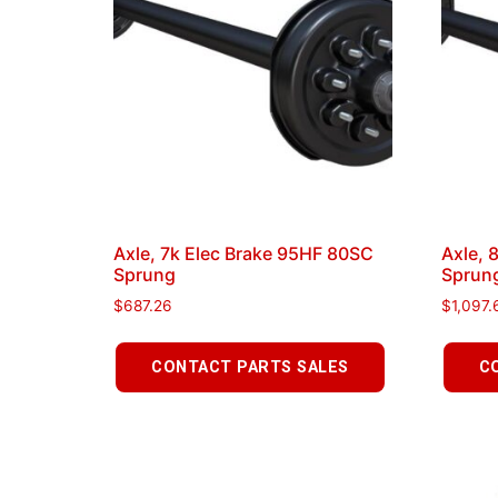
Axle, 7k Elec Brake 95HF 80SC
Axle, 
Sprung
Sprun
$
687.26
$
1,097.
CONTACT PARTS SALES
C