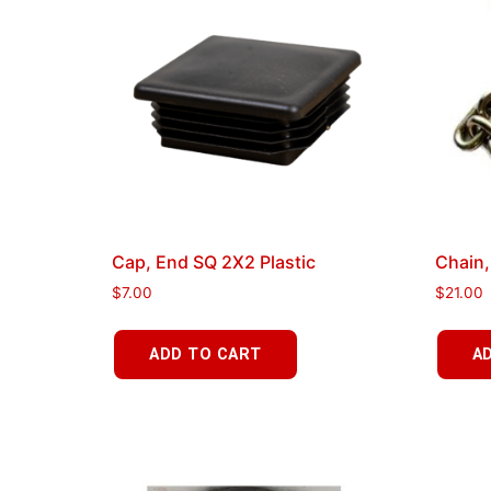
Cap, End SQ 2X2 Plastic
Chain,
$
7.00
$
21.00
ADD TO CART
A