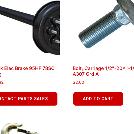
8k Elec Brake 95HF 78SC
Bolt, Carriage 1/2″-20×1-1
g
A307 Grd A
62
$
2.00
ONTACT PARTS SALES
ADD TO CART