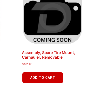
Assembly, Spare Tire Mount,
Carhauler, Removable
$
52.13
ADD TO CART