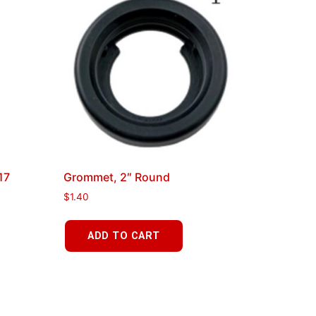
17
Grommet, 2″ Round
$
1.40
ADD TO CART