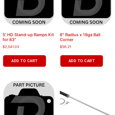
5′ HD Stand-up Ramps Kit
6″ Radius x 19ga Ball
for 83″
Corner
$
2,541.03
$
56.21
ADD TO CART
ADD TO CART