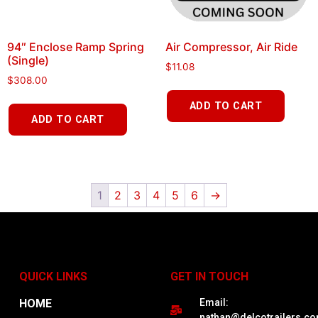
94″ Enclose Ramp Spring
Air Compressor, Air Ride
(Single)
$
11.08
$
308.00
ADD TO CART
ADD TO CART
1
2
3
4
5
6
→
QUICK LINKS
GET IN TOUCH
HOME
Email:
nathan@delcotrailers.c