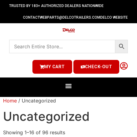
TRUSTED BY 183+ AUTHORIZED DEALERS NATIONWIDE
CONTACT
WEBPARTS@DELCOTRAILERS.COM
DELCO WEBSITE
MY CART
CHECK-OUT
Home
/ Uncategorized
Uncategorized
Showing 1–16 of 96 results