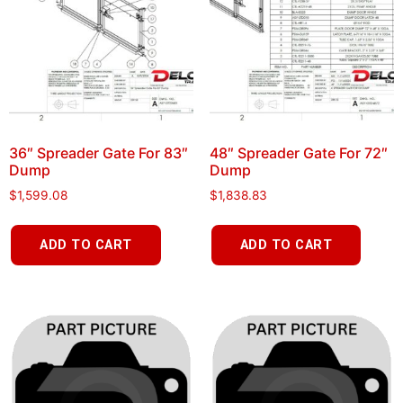
36″ Spreader Gate For 83″
48″ Spreader Gate For 72″
Dump
Dump
$
1,599.08
$
1,838.83
ADD TO CART
ADD TO CART