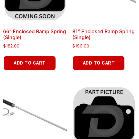
66″ Enclosed Ramp Spring
81″ Enclosed Ramp Spring
(Single)
(Single)
$
182.00
$
196.00
ADD TO CART
ADD TO CART