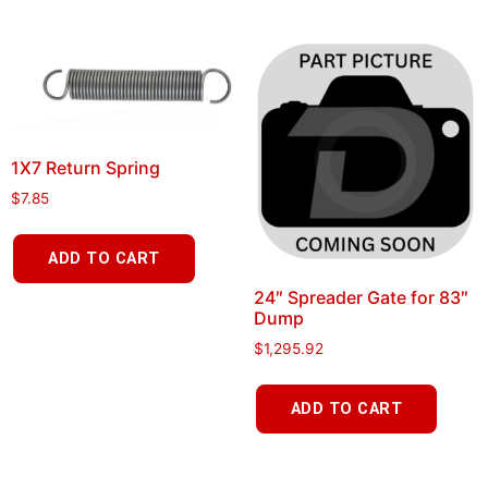
1X7 Return Spring
$
7.85
ADD TO CART
24″ Spreader Gate for 83″
Dump
$
1,295.92
ADD TO CART