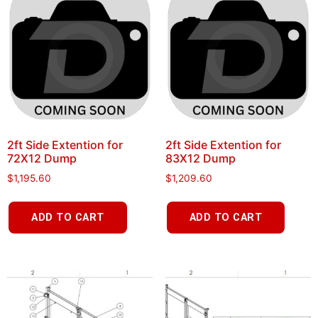
2ft Side Extention for
2ft Side Extention for
72X12 Dump
83X12 Dump
$
1,195.60
$
1,209.60
ADD TO CART
ADD TO CART