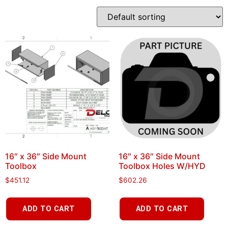
16″ x 36″ Side Mount
16″ x 36″ Side Mount
Toolbox
Toolbox Holes W/HYD
$
451.12
$
602.26
ADD TO CART
ADD TO CART