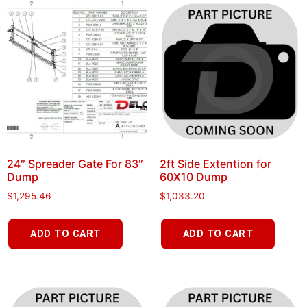
24″ Spreader Gate For 83″
2ft Side Extention for
Dump
60X10 Dump
$
1,295.46
$
1,033.20
ADD TO CART
ADD TO CART