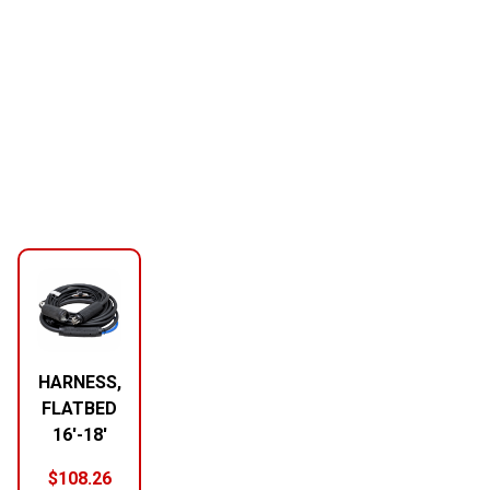
HARNESS,
FLATBED
16′-18′
$
108.26