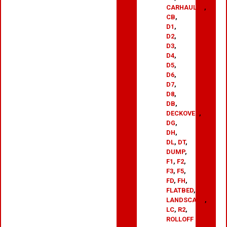
CARHAULER
,
CB
,
D1
,
D2
,
D3
,
D4
,
D5
,
D6
,
D7
,
D8
,
DB
,
DECKOVER
,
DG
,
DH
,
DL
,
DT
,
DUMP
,
F1
,
F2
,
F3
,
F5
,
FD
,
FH
,
FLATBED
,
LANDSCAPE
,
LC
,
R2
,
ROLLOFF