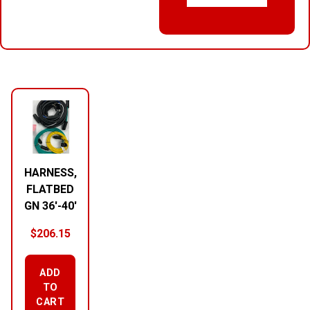
RELATED PRODUCTS
HARNESS,
FLATBED
GN 36′-40′
$
206.15
ADD
TO
CART