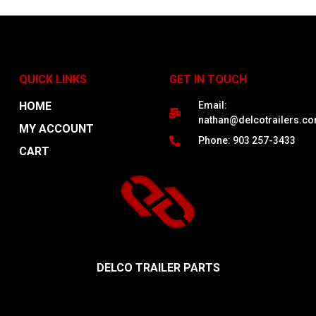
QUICK LINKS
GET IN TOUCH
HOME
Email:
nathan@delcotrailers.c
MY ACCOUNT
Phone: 903 257-3433
CART
DELCO TRAILER PARTS