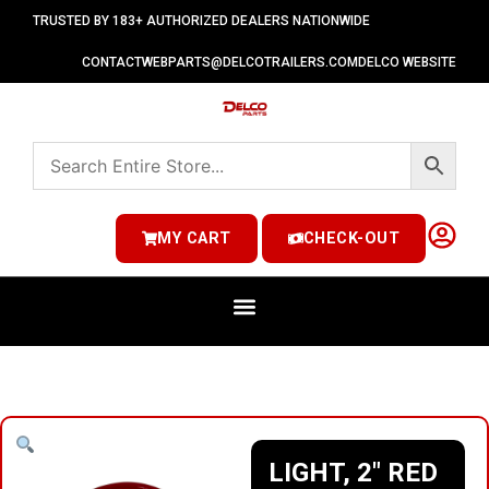
TRUSTED BY 183+ AUTHORIZED DEALERS NATIONWIDE
CONTACT
WEBPARTS@DELCOTRAILERS.COM
DELCO WEBSITE
MY CART
CHECK-OUT
LIGHT, 2″ RED