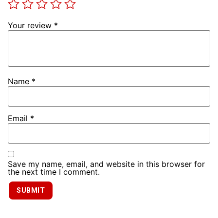
Your review
*
Name
*
Email
*
Save my name, email, and website in this browser for
the next time I comment.