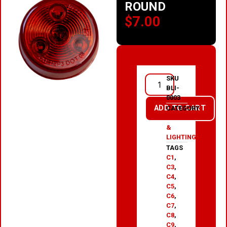
ROUND
$
7.00
SKU
BLI-
0003
ADD TO CART
CATEGORY
ELECTRICAL
&
LIGHTING
TAGS
C1
,
C3
,
C4
,
C5
,
C6
,
C7
,
C8
,
C9
,