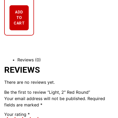
ADD
TO
CART
Reviews (0)
REVIEWS
There are no reviews yet.
Be the first to review “Light, 2″ Red Round”
Your email address will not be published.
Required
fields are marked
*
Your rating
*