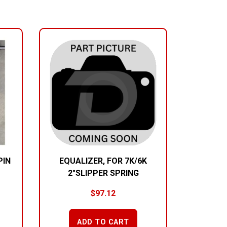
PIN
EQUALIZER, FOR 7K/6K
2″SLIPPER SPRING
$
97.12
ADD TO CART