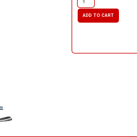
ADD TO CART