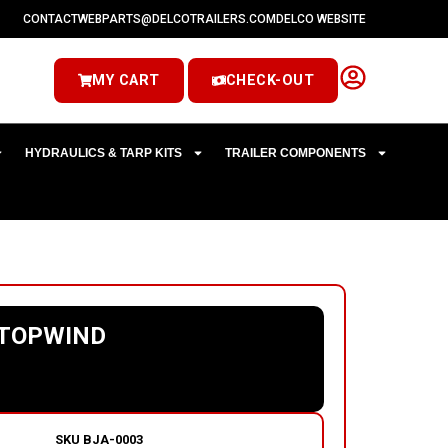
CONTACT
WEBPARTS@DELCOTRAILERS.COM
DELCO WEBSITE
MY CART
CHECK-OUT
HYDRAULICS & TARP KITS
TRAILER COMPONENTS
 TOPWIND
SKU
BJA-0003