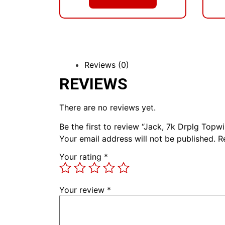
Reviews (0)
REVIEWS
There are no reviews yet.
Be the first to review “Jack, 7k Drplg Topw
Your email address will not be published.
R
Your rating
*
Your review
*