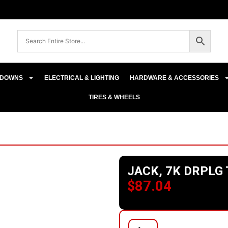
E-DOWNS
ELECTRICAL & LIGHTING
HARDWARE & ACCESSORIES
TIRES & WHEELS
JACK, 7K DRPLG
$
87.04