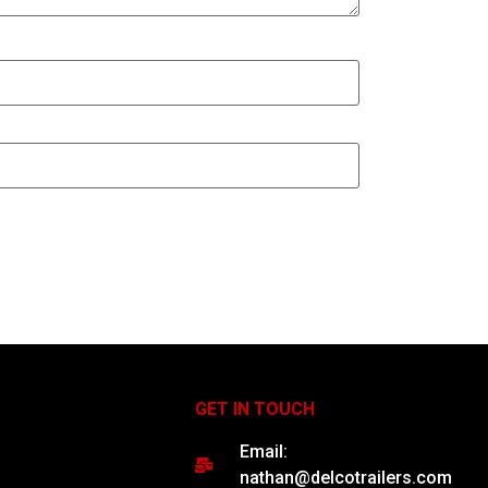
GET IN TOUCH
Email:
nathan@delcotrailers.com