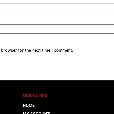
 browser for the next time I comment.
QUICK LINKS
HOME
MY ACCOUNT