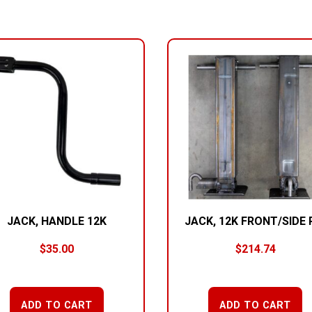
JACK, HANDLE 12K
JACK, 12K FRONT/SIDE 
$
35.00
$
214.74
ADD TO CART
ADD TO CART