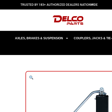
TRUSTED BY 183+ AUTHORIZED DEALERS NATIONWIDE
AXLES, BRAKES & SUSPENSION
COUPLERS, JACKS & TI