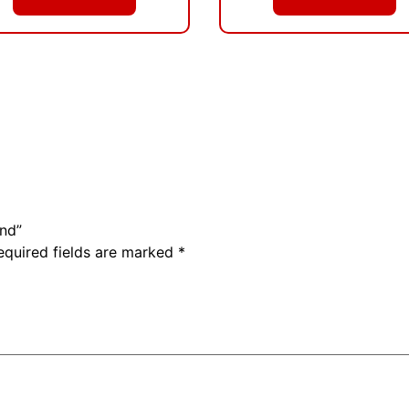
ind”
equired fields are marked
*