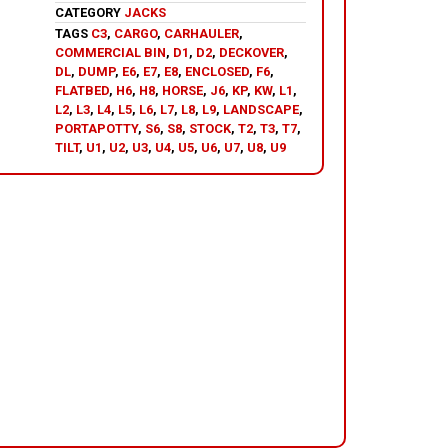
CATEGORY
JACKS
TAGS
C3
,
CARGO
,
CARHAULER
,
COMMERCIAL BIN
,
D1
,
D2
,
DECKOVER
,
DL
,
DUMP
,
E6
,
E7
,
E8
,
ENCLOSED
,
F6
,
FLATBED
,
H6
,
H8
,
HORSE
,
J6
,
KP
,
KW
,
L1
,
L2
,
L3
,
L4
,
L5
,
L6
,
L7
,
L8
,
L9
,
LANDSCAPE
,
PORTAPOTTY
,
S6
,
S8
,
STOCK
,
T2
,
T3
,
T7
,
TILT
,
U1
,
U2
,
U3
,
U4
,
U5
,
U6
,
U7
,
U8
,
U9