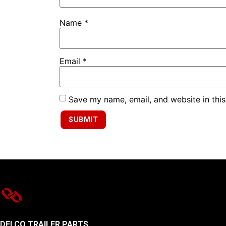
Name
*
Email
*
Save my name, email, and website in this
DELCO TRAILER PARTS