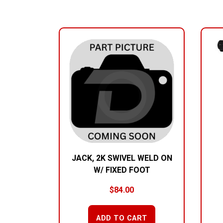
RELATED PRODUCTS
JACK, 2K SWIVEL WELD ON
W/ FIXED FOOT
$
84.00
ADD TO CART