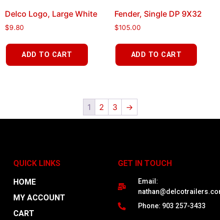
Delco Logo, Large White
Fender, Single DP 9X32
$
9.80
$
105.00
ADD TO CART
ADD TO CART
1
2
3
→
QUICK LINKS
GET IN TOUCH
HOME
Email:
nathan@delcotrailers.c
MY ACCOUNT
Phone: 903 257-3433
CART