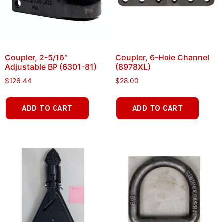
Coupler, 2-5/16″
Coupler, 6-Hole Channel
Adjustable BP (6301-81)
(8978XL)
$
126.44
$
28.00
ADD TO CART
ADD TO CART