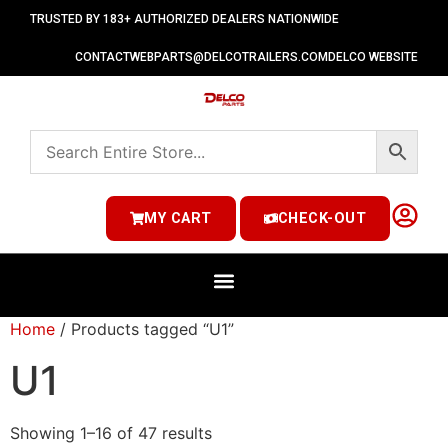
TRUSTED BY 183+ AUTHORIZED DEALERS NATIONWIDE
CONTACT
WEBPARTS@DELCOTRAILERS.COM
DELCO WEBSITE
MY CART
CHECK-OUT
Home
/ Products tagged “U1”
U1
Showing 1–16 of 47 results