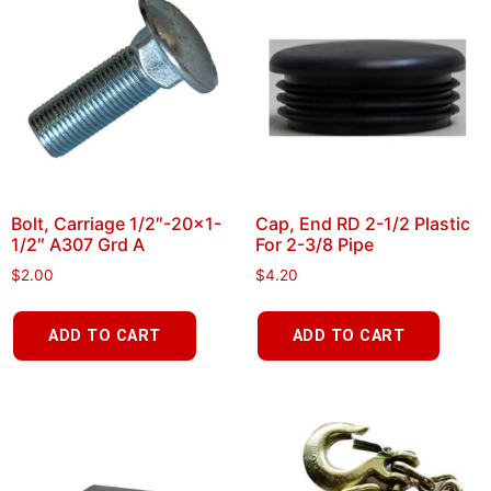
Bolt, Carriage 1/2″-20×1-
Cap, End RD 2-1/2 Plastic
1/2″ A307 Grd A
For 2-3/8 Pipe
$
2.00
$
4.20
ADD TO CART
ADD TO CART