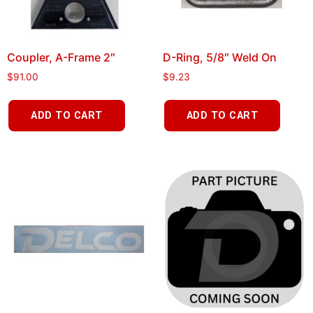
Coupler, A-Frame 2″
D-Ring, 5/8″ Weld On
$
91.00
$
9.23
ADD TO CART
ADD TO CART