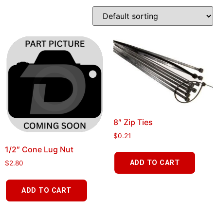
8″ Zip Ties
$
0.21
1/2″ Cone Lug Nut
ADD TO CART
$
2.80
ADD TO CART