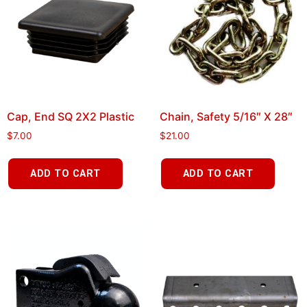
Cap, End SQ 2X2 Plastic
Chain, Safety 5/16″ X 28″
$
7.00
$
21.00
ADD TO CART
ADD TO CART