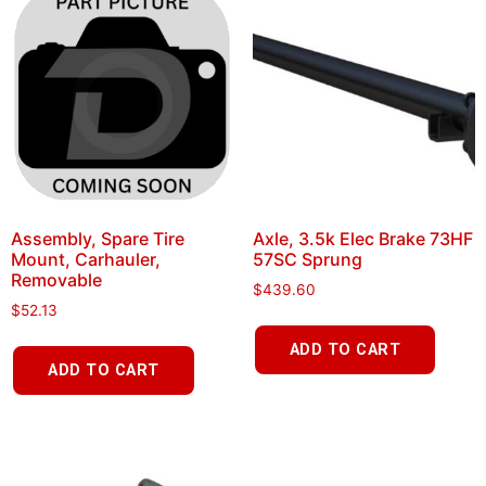
Assembly, Spare Tire
Axle, 3.5k Elec Brake 73HF
Mount, Carhauler,
57SC Sprung
Removable
$
439.60
$
52.13
ADD TO CART
ADD TO CART