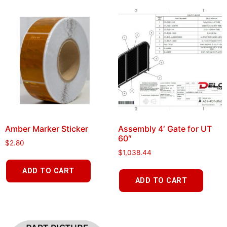
Amber Marker Sticker
Assembly 4′ Gate for UT
60″
$
2.80
$
1,038.44
ADD TO CART
ADD TO CART