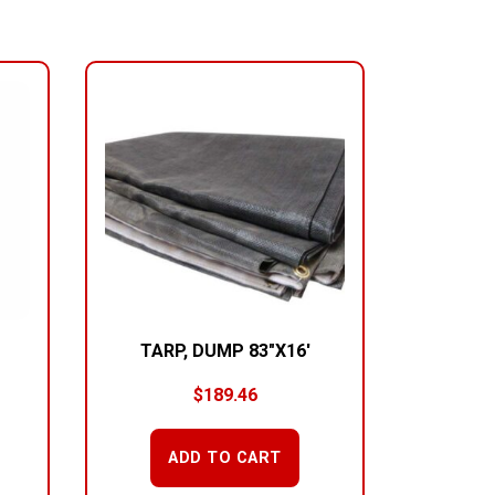
TARP, DUMP 83″X16′
$
189.46
ADD TO CART