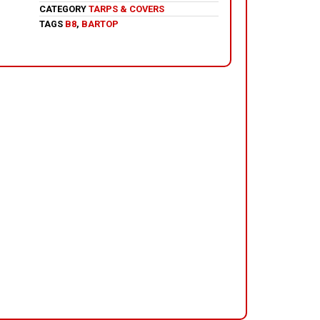
CATEGORY
TARPS & COVERS
TAGS
B8
,
BARTOP