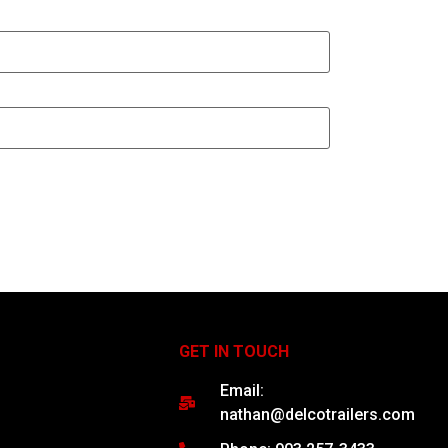
GET IN TOUCH
Email:
nathan@delcotrailers.com