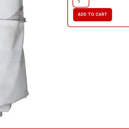
ADD TO CART