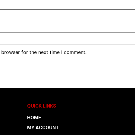
 browser for the next time I comment.
QUICK LINKS
HOME
MY ACCOUNT