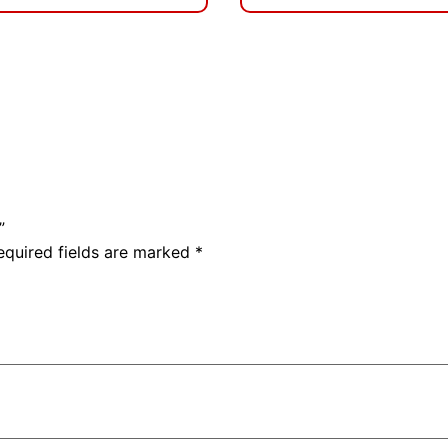
”
equired fields are marked
*