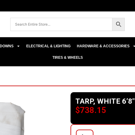
E-DOWNS
ELECTRICAL & LIGHTING
HARDWARE & ACCESSORIES
TIRES & WHEELS
TARP, WHITE 6’8″
$
738.15