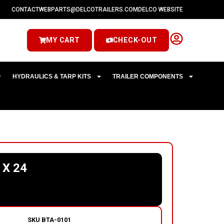
CONTACT
WEBPARTS@DELCOTRAILERS.COM
DELCO WEBSITE
MY CART
CHECK-OUT
HYDRAULICS & TARP KITS
TRAILER COMPONENTS
 X 24
SKU
BTA-0101