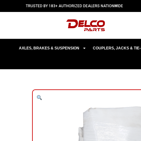
TRUSTED BY 183+ AUTHORIZED DEALERS NATIONWIDE
AXLES, BRAKES & SUSPENSION
COUPLERS, JACKS & TI