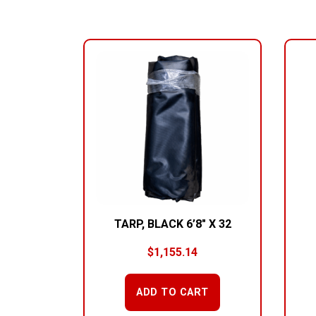
RELATED PRODUCTS
TARP, BLACK 6’8″ X 32
$
1,155.14
ADD TO CART