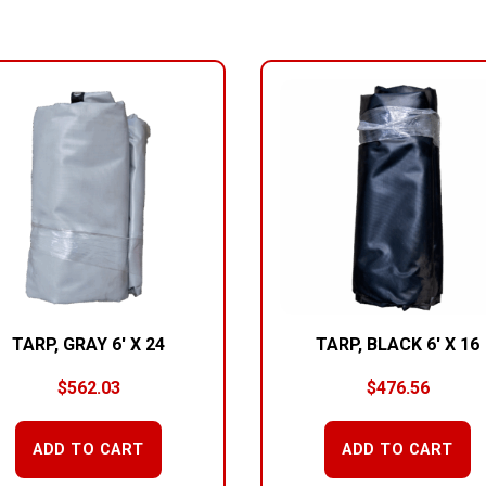
TARP, GRAY 6′ X 24
TARP, BLACK 6′ X 16
$
562.03
$
476.56
ADD TO CART
ADD TO CART