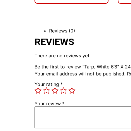
Reviews (0)
REVIEWS
There are no reviews yet.
Be the first to review “Tarp, White 6’8″ X 24
Your email address will not be published.
R
Your rating
*
Your review
*