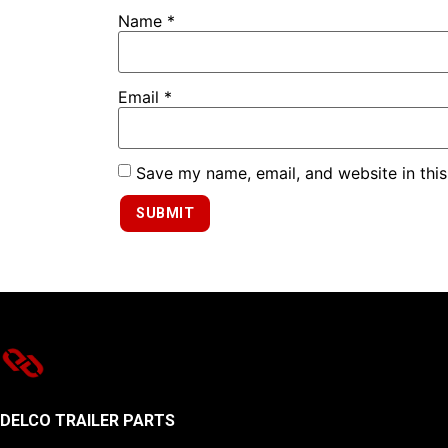
Name
*
Email
*
Save my name, email, and website in this
DELCO TRAILER PARTS