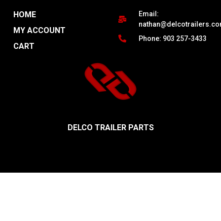
HOME
Email:
nathan@delcotrailers.c
MY ACCOUNT
Phone: 903 257-3433
CART
DELCO TRAILER PARTS