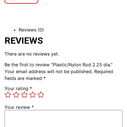
Reviews (0)
REVIEWS
There are no reviews yet.
Be the first to review “Plastic/Nylon Rod 2.25 dia.”
Your email address will not be published.
Required
fields are marked
*
Your rating
*
Your review
*