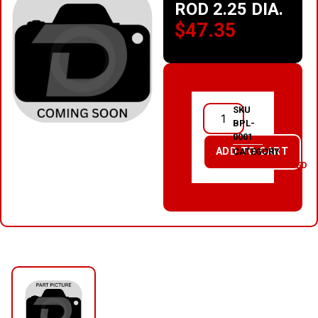
ROD 2.25 DIA.
$
47.35
SKU
BPL-
0001
ADD TO CART
CATEGORY
UNCATEGORIZED
RELATED PRODUCTS