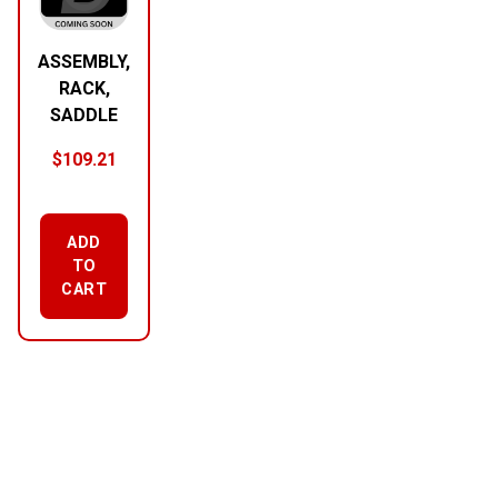
ASSEMBLY,
RACK,
SADDLE
$
109.21
ADD
TO
CART