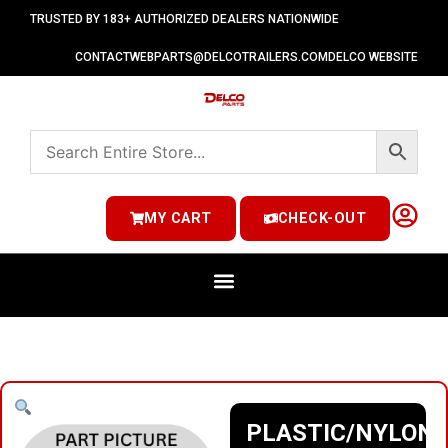
TRUSTED BY 183+ AUTHORIZED DEALERS NATIONWIDE
CONTACT
WEBPARTS@DELCOTRAILERS.COM
DELCO WEBSITE
MY CART
CHECK-OUT
PLASTIC/NYLON