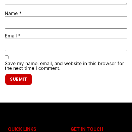
Name
*
Email
*
Save my name, email, and website in this browser for
the next time I comment.
QUICK LINKS
GET IN TOUCH