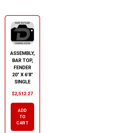
ASSEMBLY,
BAR TOP,
FENDER
20″ X 6’8″
SINGLE
$
2,512.27
ADD
TO
CART