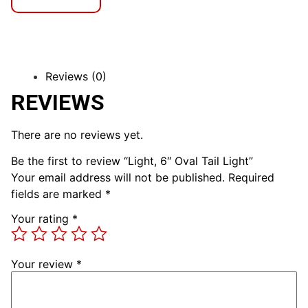
Reviews (0)
REVIEWS
There are no reviews yet.
Be the first to review “Light, 6″ Oval Tail Light”
Your email address will not be published.
Required
fields are marked
*
Your rating
*
Your review
*