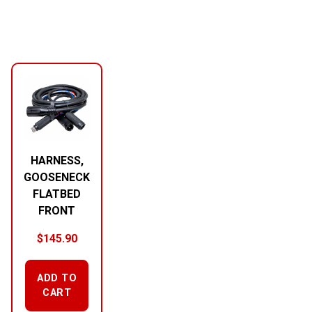
HARNESS,
GOOSENECK
FLATBED
FRONT
$
145.90
ADD TO
CART