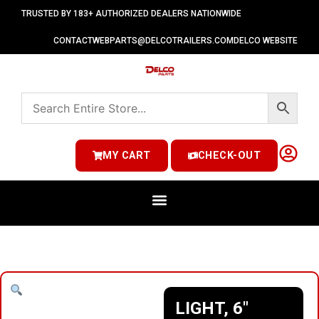
TRUSTED BY 183+ AUTHORIZED DEALERS NATIONWIDE
CONTACT
WEBPARTS@DELCOTRAILERS.COM
DELCO WEBSITE
MY CART
CHECK-OUT
LIGHT, 6″