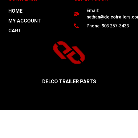
HOME
Email:
nathan@delcotrailers.c
MY ACCOUNT
Phone: 903 257-3433
CART
DELCO TRAILER PARTS