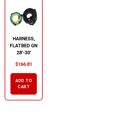
HARNESS,
FLATBED GN
28′-30′
$
166.81
ADD TO
CART