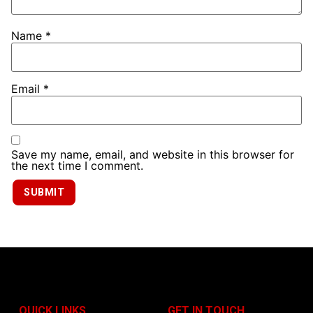
Name
*
Email
*
Save my name, email, and website in this browser for
the next time I comment.
QUICK LINKS
GET IN TOUCH