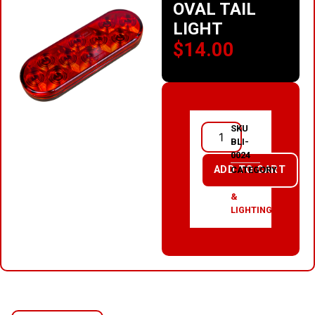
OVAL TAIL
LIGHT
$
14.00
SKU
BLI-
0024
ADD TO CART
CATEGORY
ELECTRICAL
&
LIGHTING
RELATED PRODUCTS