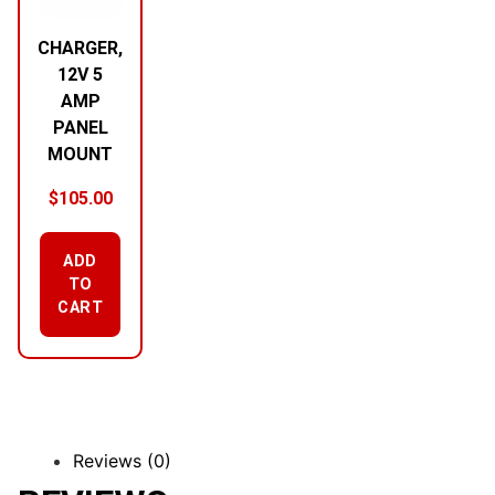
CHARGER,
12V 5
AMP
PANEL
MOUNT
$
105.00
ADD
TO
CART
Reviews (0)