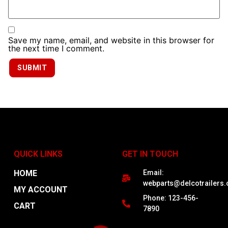
Save my name, email, and website in this browser for
the next time I comment.
QUICK LINKS
GET IN TOUCH
HOME
Email:
webparts@delcotrailers
MY ACCOUNT
Phone: 123-456-
CART
7890