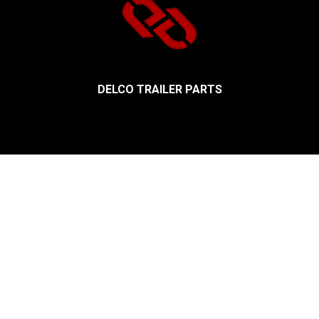
DELCO TRAILER PARTS