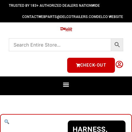
TRUSTED BY 183+ AUTHORIZED DEALERS NATIONWIDE
CONTACT
WEBPARTS@DELCOTRAILERS.COM
DELCO WEBSITE
CHECK-OUT
HARNESS,