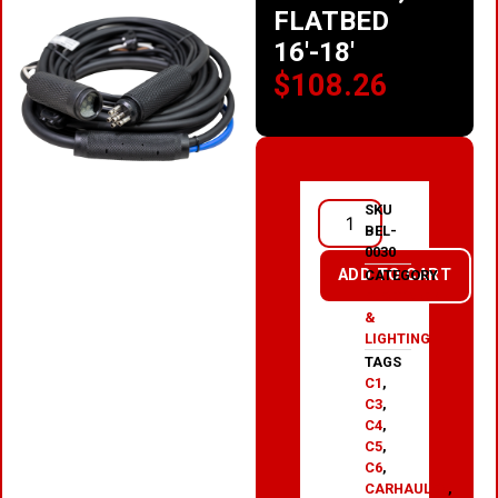
FLATBED
16′-18′
$
108.26
SKU
BEL-
0030
ADD TO CART
CATEGORY
ELECTRICAL
&
LIGHTING
TAGS
C1
,
C3
,
C4
,
C5
,
C6
,
CARHAULER
,