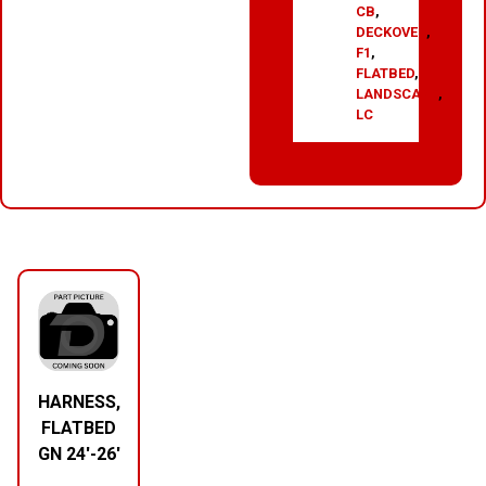
CB
,
DECKOVER
,
F1
,
FLATBED
,
LANDSCAPE
,
LC
RELATED PRODUCTS
HARNESS,
FLATBED
GN 24′-26′