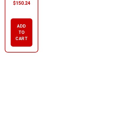
$
150.24
ADD
TO
CART