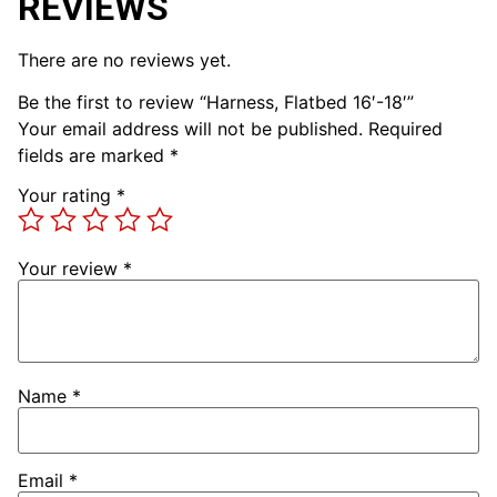
REVIEWS
There are no reviews yet.
Be the first to review “Harness, Flatbed 16′-18′”
Your email address will not be published.
Required
fields are marked
*
Your rating
*
Your review
*
Name
*
Email
*