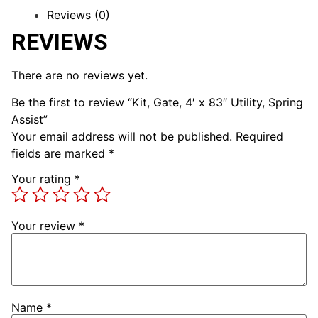
Reviews (0)
REVIEWS
There are no reviews yet.
Be the first to review “Kit, Gate, 4′ x 83″ Utility, Spring
Assist”
Your email address will not be published.
Required
fields are marked
*
Your rating
*
Your review
*
Name
*