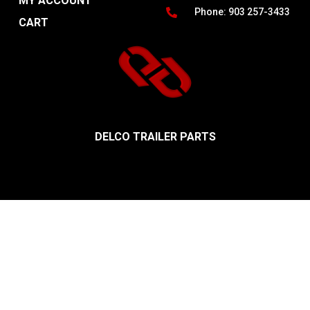
MY ACCOUNT
Phone: 903 257-3433
CART
DELCO TRAILER PARTS