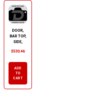
DOOR,
BAR TOP,
SIDE,
$
530.46
ADD
TO
CART