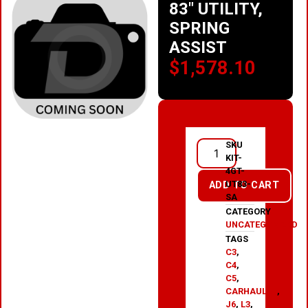
83″ UTILITY,
SPRING
ASSIST
$
1,578.10
SKU
KIT-
4GT-
UT83-
ADD TO CART
SA
CATEGORY
UNCATEGORIZED
TAGS
C3
,
C4
,
C5
,
CARHAULER
,
J6
,
L3
,