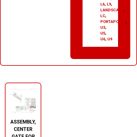
L6
,
L9
,
LANDSCAPE
,
LC
,
PORTAPOTTY
,
U3
,
U5
,
U6
,
U9
RELATED PRODUCTS
ASSEMBLY,
CENTER
GATE FOR