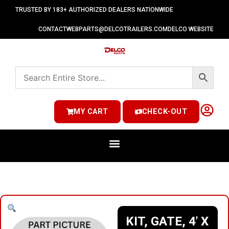
TRUSTED BY 183+ AUTHORIZED DEALERS NATIONWIDE
CONTACT
WEBPARTS@DELCOTRAILERS.COM
DELCO WEBSITE
MY CART
CHECK-OUT
KIT, GATE, 4′ X