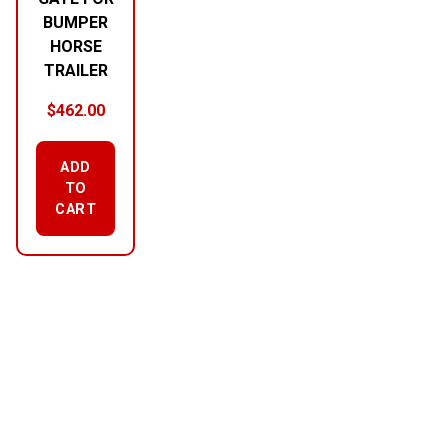
BUMPER
HORSE
TRAILER
$
462.00
ADD
TO
CART