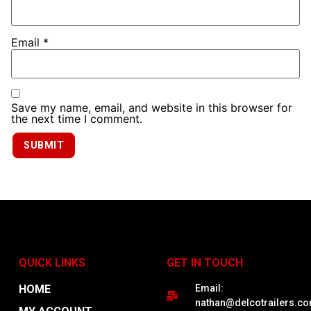
Email
*
Save my name, email, and website in this browser for
the next time I comment.
QUICK LINKS
GET IN TOUCH
HOME
Email:
nathan@delcotrailers.c