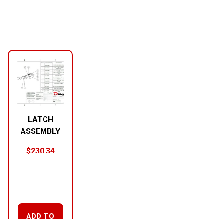
LATCH
ASSEMBLY
$
230.34
ADD TO