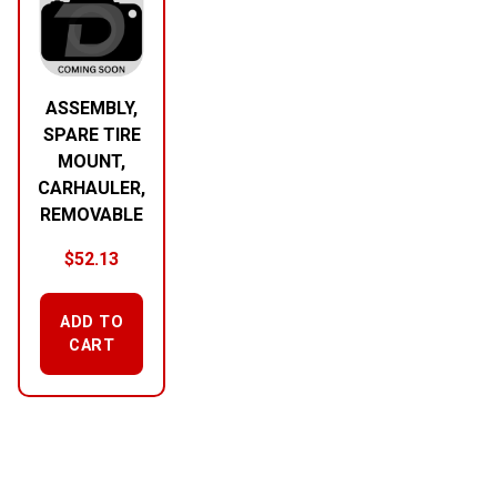
ASSEMBLY,
SPARE TIRE
MOUNT,
CARHAULER,
REMOVABLE
$
52.13
ADD TO
CART