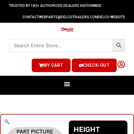
TRUSTED BY 183+ AUTHORIZED DEALERS NATIONWIDE
CONTACT
WEBPARTS@DELCOTRAILERS.COM
DELCO WEBSITE
MY CART
CHECK-OUT
HEIGHT