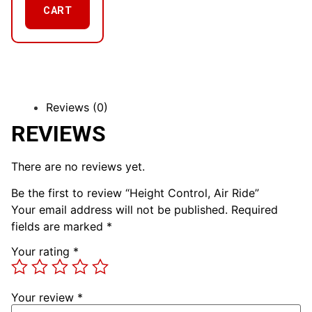
CART
Reviews (0)
REVIEWS
There are no reviews yet.
Be the first to review “Height Control, Air Ride”
Your email address will not be published.
Required
fields are marked
*
Your rating
*
Your review
*