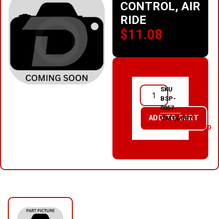
CONTROL, AIR
RIDE
$
11.08
SKU
BSP-
0057
ADD TO CART
CATEGORY
UNCATEGORIZED
RELATED PRODUCTS