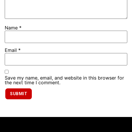
Name
*
Email
*
Save my name, email, and website in this browser for
the next time I comment.