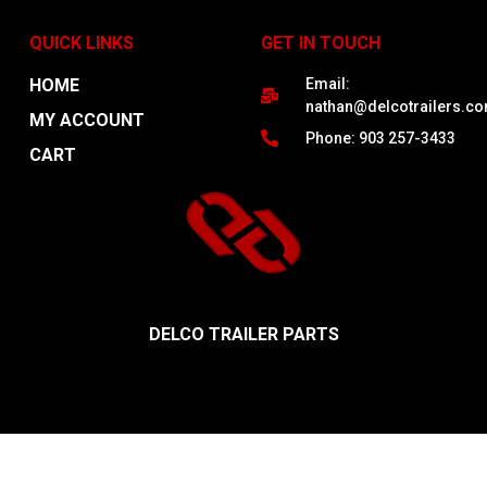
QUICK LINKS
GET IN TOUCH
HOME
Email:
nathan@delcotrailers.c
MY ACCOUNT
Phone: 903 257-3433
CART
DELCO TRAILER PARTS