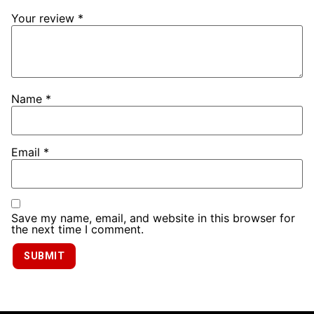
Your review
*
Name
*
Email
*
Save my name, email, and website in this browser for
the next time I comment.