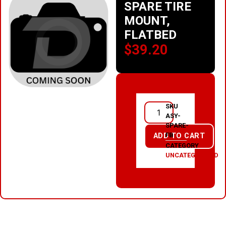
SPARE TIRE
MOUNT,
FLATBED
$
39.20
SKU
ASY-
SPARE-
FB
ADD TO CART
CATEGORY
UNCATEGORIZED
RELATED PRODUCTS