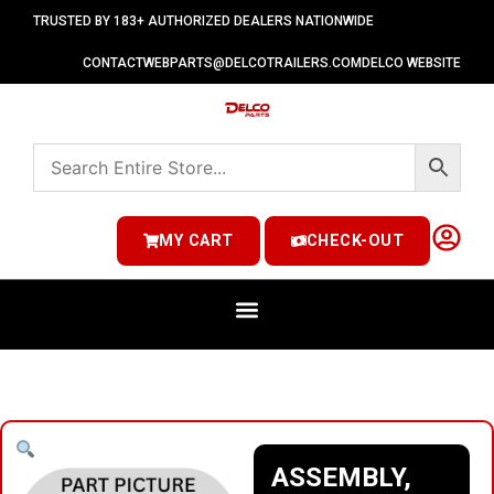
TRUSTED BY 183+ AUTHORIZED DEALERS NATIONWIDE
CONTACT
WEBPARTS@DELCOTRAILERS.COM
DELCO WEBSITE
MY CART
CHECK-OUT
ASSEMBLY,