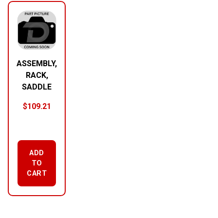
ASSEMBLY,
RACK,
SADDLE
$
109.21
ADD
TO
CART