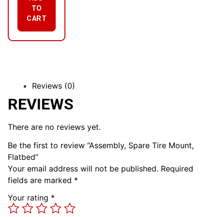
TO
CART
Reviews (0)
REVIEWS
There are no reviews yet.
Be the first to review “Assembly, Spare Tire Mount,
Flatbed”
Your email address will not be published.
Required
fields are marked
*
Your rating
*