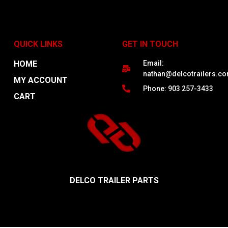
QUICK LINKS
GET IN TOUCH
HOME
Email:
nathan@delcotrailers.c
MY ACCOUNT
Phone: 903 257-3433
CART
DELCO TRAILER PARTS