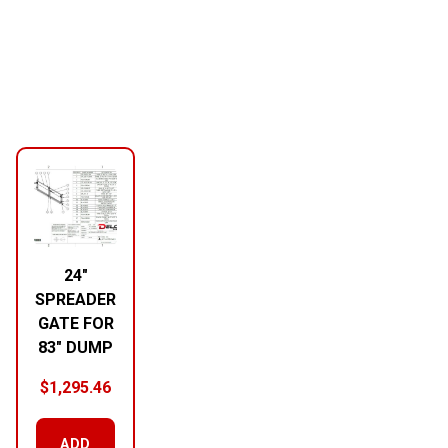
24″
SPREADER
GATE FOR
83″ DUMP
$
1,295.46
ADD