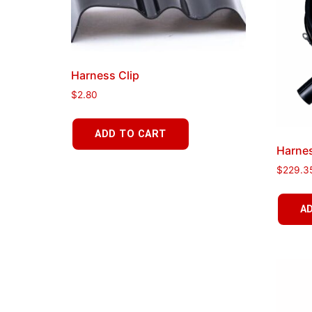
Harness Clip
$
2.80
ADD TO CART
Harnes
$
229.3
A