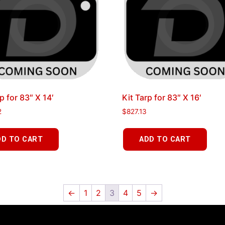
p for 83″ X 14′
Kit Tarp for 83″ X 16′
2
$
827.13
DD TO CART
ADD TO CART
←
1
2
3
4
5
→