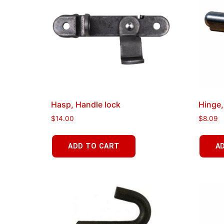
Hasp, Handle lock
Hinge,
$
14.00
$
8.09
ADD TO CART
A