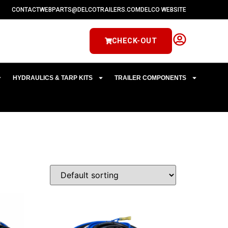
CONTACT
WEBPARTS@DELCOTRAILERS.COM
DELCO WEBSITE
CHECK-OUT
HYDRAULICS & TARP KITS
TRAILER COMPONENTS