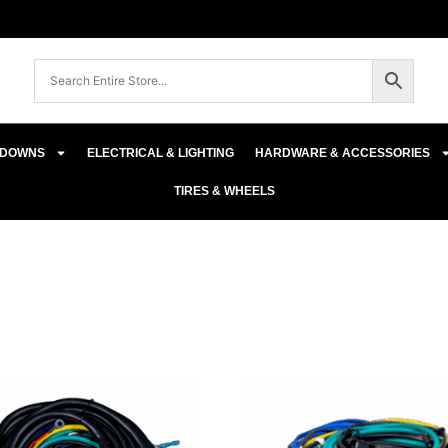
E-DOWNS
ELECTRICAL & LIGHTING
HARDWARE & ACCESSORIES
TIRES & WHEELS