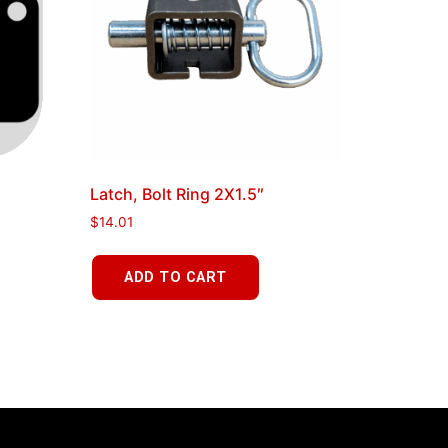
Latch, Bolt Ring 2X1.5″
$
14.01
ADD TO CART