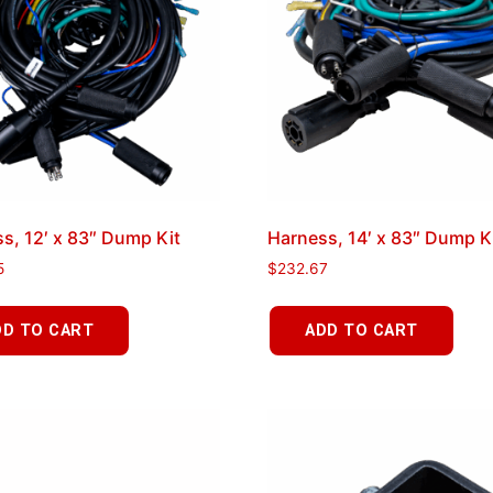
s, 12′ x 83″ Dump Kit
Harness, 14′ x 83″ Dump K
5
$
232.67
DD TO CART
ADD TO CART