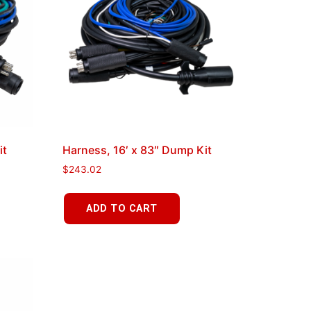
it
Harness, 16′ x 83″ Dump Kit
$
243.02
ADD TO CART