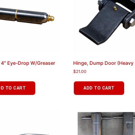
 4″ Eye-Drop W/Greaser
Hinge, Dump Door (Heavy 
$
21.00
DD TO CART
ADD TO CART