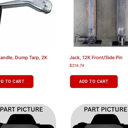
andle, Dump Tarp, 2K
Jack, 12K Front/Side Pin
$
214.74
DD TO CART
ADD TO CART