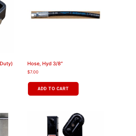
Duty)
Hose, Hyd 3/8″
$
7.00
ADD TO CART