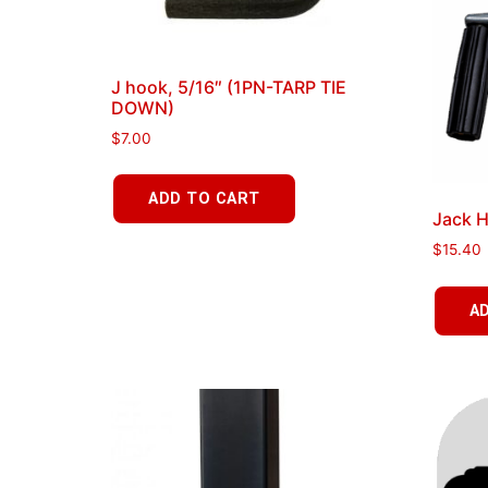
J hook, 5/16″ (1PN-TARP TIE
DOWN)
$
7.00
ADD TO CART
Jack H
$
15.40
A