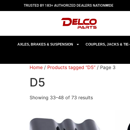
TRUSTED BY 183+ AUTHORIZED DEALERS NATIONWIDE
AXLES, BRAKES & SUSPENSION
COUPLERS, JACKS & TI
Home
/
Products tagged “D5”
/ Page 3
D5
Showing 33–48 of 73 results