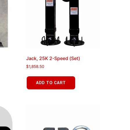
Jack, 25K 2-Speed (Set)
$
1,858.50
ADD TO CART