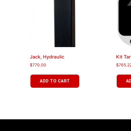
Jack, Hydraulic
Kit Tar
$
770.00
$
765.2
ADD TO CART
A