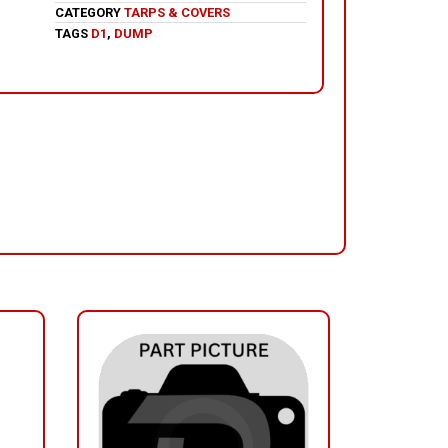
CATEGORY
TARPS & COVERS
TAGS
D1
,
DUMP