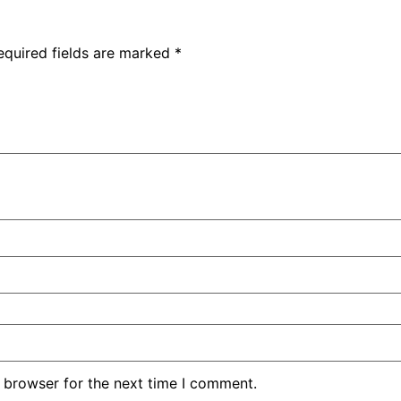
equired fields are marked
*
 browser for the next time I comment.