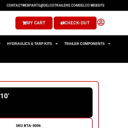
CONTACT
WEBPARTS@DELCOTRAILERS.COM
DELCO WEBSITE
MY CART
CHECK-OUT
HYDRAULICS & TARP KITS
TRAILER COMPONENTS
10′
SKU
BTA-0006