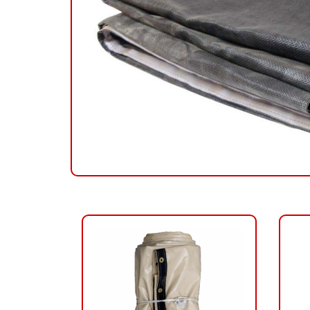
RELATED PRODUCTS