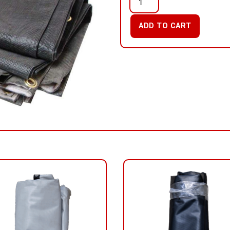
ADD TO CART