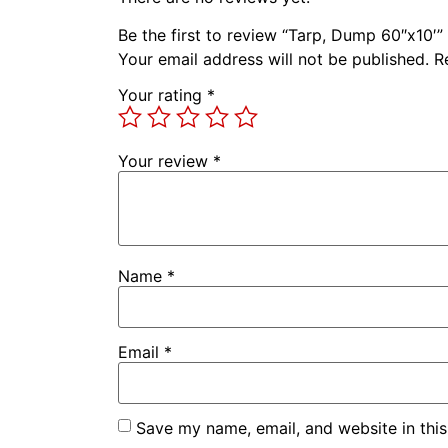
Be the first to review “Tarp, Dump 60″x10′”
Your email address will not be published.
R
Your rating
*
Your review
*
Name
*
Email
*
Save my name, email, and website in this