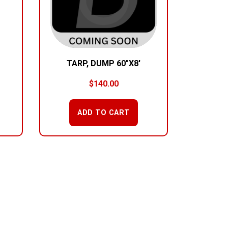
TARP, DUMP 60″X8′
$
140.00
ADD TO CART