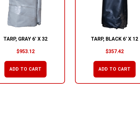
TARP, GRAY 6′ X 32
TARP, BLACK 6′ X 12
$
953.12
$
357.42
ADD TO CART
ADD TO CART