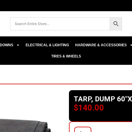
E-DOWNS
ELECTRICAL & LIGHTING
HARDWARE & ACCESSORIES
TIRES & WHEELS
TARP, DUMP 60″X
$
140.00