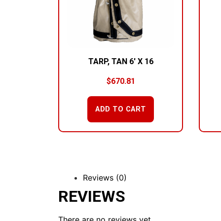
TARP, TAN 6′ X 16
$
670.81
ADD TO CART
Reviews (0)
REVIEWS
There are no reviews yet.