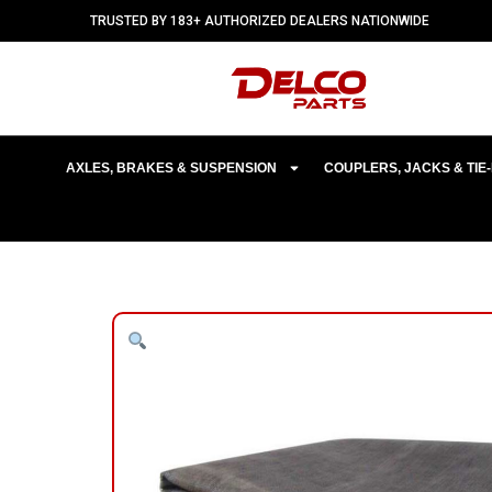
TRUSTED BY 183+ AUTHORIZED DEALERS NATIONWIDE
AXLES, BRAKES & SUSPENSION
COUPLERS, JACKS & TI