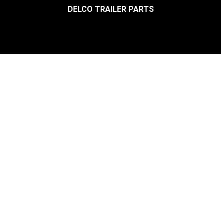
DELCO TRAILER PARTS