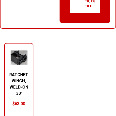
T8
,
T9
,
TILT
RELATED PRODUCTS
RATCHET
WINCH,
WELD-ON
30′
$
63.00