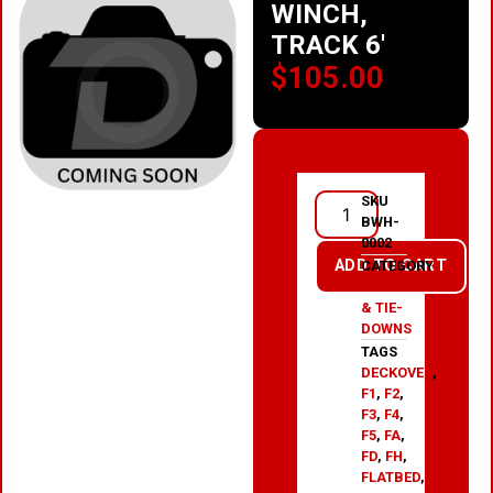
WINCH,
TRACK 6′
$
105.00
SKU
BWH-
0002
ADD TO CART
CATEGORY
WINCHES
& TIE-
DOWNS
TAGS
DECKOVER
,
F1
,
F2
,
F3
,
F4
,
F5
,
FA
,
FD
,
FH
,
FLATBED
,