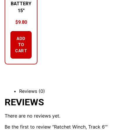
BATTERY
15″
$
9.80
ADD
TO
CART
Reviews (0)
REVIEWS
There are no reviews yet.
Be the first to review “Ratchet Winch, Track 6′”