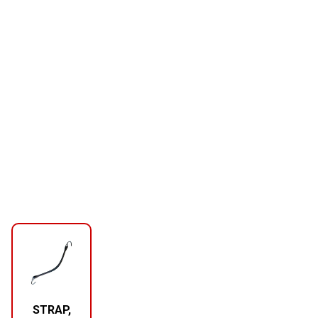
STRAP,