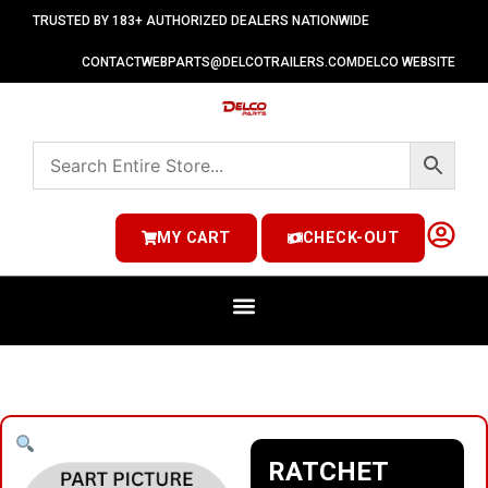
TRUSTED BY 183+ AUTHORIZED DEALERS NATIONWIDE
CONTACT
WEBPARTS@DELCOTRAILERS.COM
DELCO WEBSITE
MY CART
CHECK-OUT
RATCHET