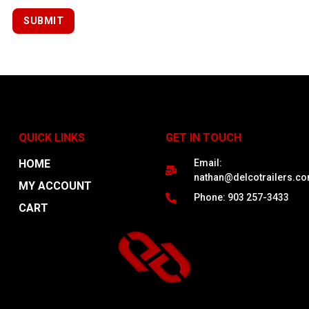
QUICK LINKS
GET IN TOUCH
HOME
Email:
nathan@delcotrailers.c
MY ACCOUNT
Phone: 903 257-3433
CART