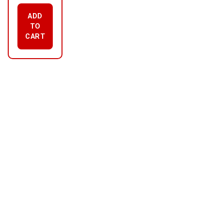
ADD
TO
CART