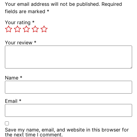
Your email address will not be published.
Required
fields are marked
*
Your rating
*
Your review
*
Name
*
Email
*
Save my name, email, and website in this browser for
the next time I comment.