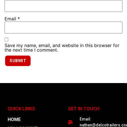
Email
*
Save my name, email, and website in this browser for
the next time I comment.
QUICK LINKS
GET IN TOUCH
HOME
Email:
nathan@delcotrailers.c