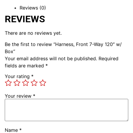
Reviews (0)
REVIEWS
There are no reviews yet.
Be the first to review “Harness, Front 7-Way 120″ w/
Box”
Your email address will not be published.
Required
fields are marked
*
Your rating
*
Your review
*
Name
*