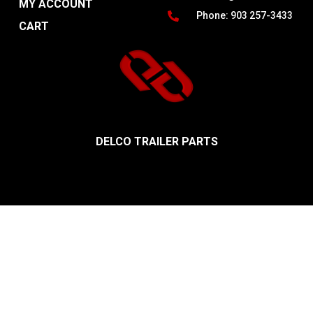
MY ACCOUNT
Phone: 903 257-3433
CART
DELCO TRAILER PARTS