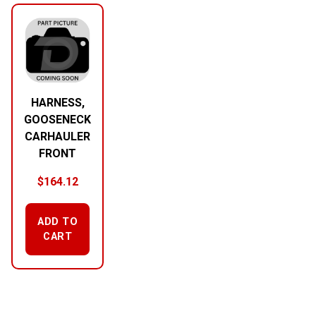
HARNESS,
GOOSENECK
CARHAULER
FRONT
$
164.12
ADD TO
CART