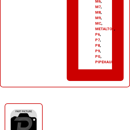
M6
,
M7
,
M8
,
M9
,
MC
,
METALTOP
,
P6
,
P7
,
P8
,
P9
,
PG
,
PIPEHAULER
RELATED PRODUCTS