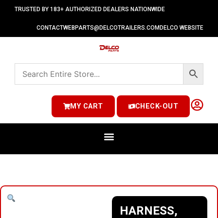
TRUSTED BY 183+ AUTHORIZED DEALERS NATIONWIDE
CONTACT
WEBPARTS@DELCOTRAILERS.COM
DELCO WEBSITE
MY CART
CHECK-OUT
HARNESS,