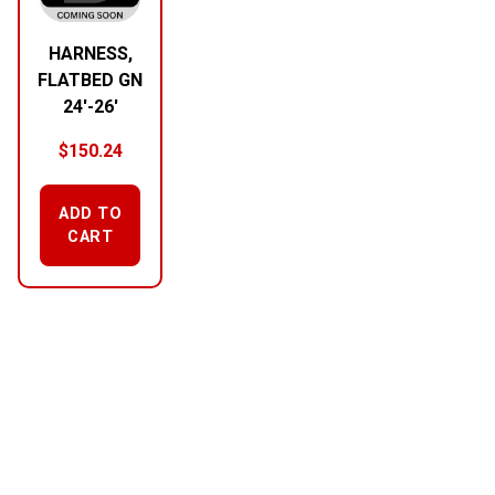
HARNESS,
FLATBED GN
24′-26′
$
150.24
ADD TO
CART