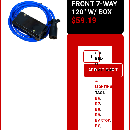
FRONT 7-WAY
120″ W/ BOX
$
59.19
SKU
BEL-
0008
ADD TO CART
CATEGORY
ELECTRICAL
&
LIGHTING
TAGS
B6
,
B7
,
B8
,
B9
,
BARTOP
,
BG
,