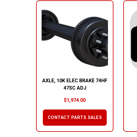
AXLE, 10K ELEC BRAKE 74HF
47SC ADJ
$
1,974.00
CONTACT PARTS SALES