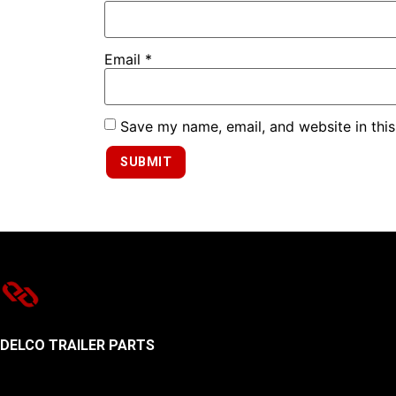
Email
*
Save my name, email, and website in this
DELCO TRAILER PARTS