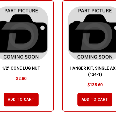
1/2″ CONE LUG NUT
HANGER KIT, SINGLE AX
(134-1)
$
2.80
$
138.60
ADD TO CART
ADD TO CART