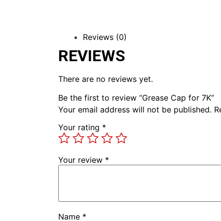
Reviews (0)
REVIEWS
There are no reviews yet.
Be the first to review “Grease Cap for 7K”
Your email address will not be published.
R
Your rating
*
Your review
*
Name
*