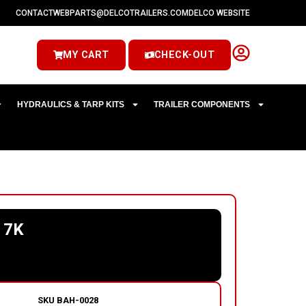
CONTACT
WEBPARTS@DELCOTRAILERS.COM
DELCO WEBSITE
MY CART
CHECK-OUT
HYDRAULICS & TARP KITS
TRAILER COMPONENTS
 7K
SKU
BAH-0028