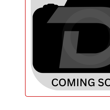
RELATED PRODUCTS