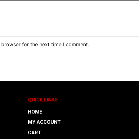
 browser for the next time I comment.
QUICK LINKS
HOME
MY ACCOUNT
CART