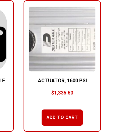
LE
ACTUATOR, 1600 PSI
$
1,335.60
ADD TO CART