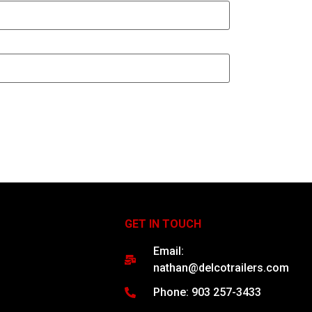
GET IN TOUCH
Email:
nathan@delcotrailers.com
Phone: 903 257-3433