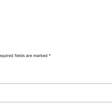
equired fields are marked
*