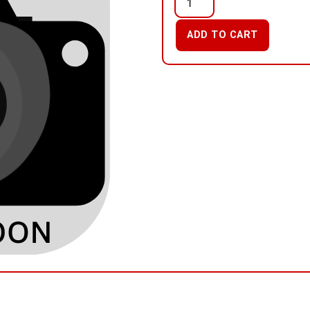
ADD TO CART