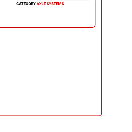
CATEGORY
AXLE SYSTEMS