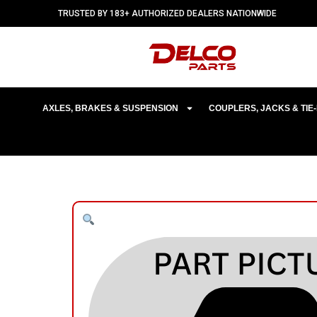
TRUSTED BY 183+ AUTHORIZED DEALERS NATIONWIDE
AXLES, BRAKES & SUSPENSION
COUPLERS, JACKS & TI