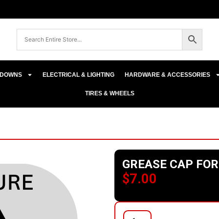
E-DOWNS
ELECTRICAL & LIGHTING
HARDWARE & ACCESSORIES
TIRES & WHEELS
GREASE CAP FOR
$
7.00