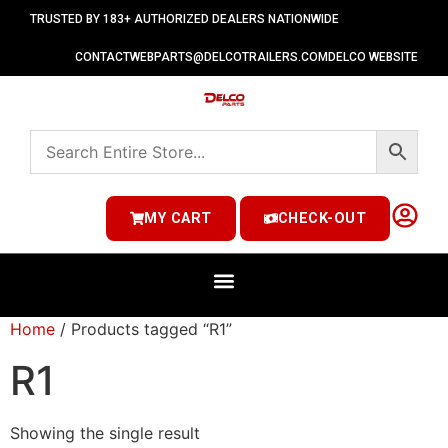
TRUSTED BY 183+ AUTHORIZED DEALERS NATIONWIDE
CONTACT
WEBPARTS@DELCOTRAILERS.COM
DELCO WEBSITE
MY CART
CHECK-OUT
Home
/ Products tagged “R1”
R1
Showing the single result