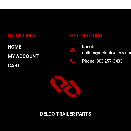
QUICK LINKS
GET IN TOUCH
HOME
Email:
nathan@delcotrailers.c
MY ACCOUNT
Phone: 903 257-3433
CART
DELCO TRAILER PARTS