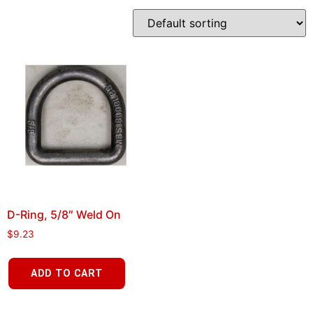
D-Ring, 5/8″ Weld On
$
9.23
ADD TO CART